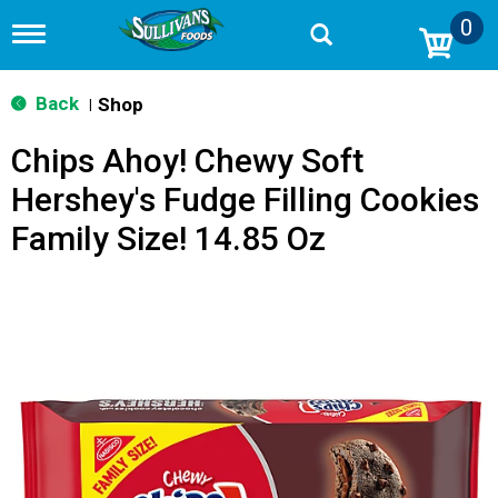
0
T
o
g
g
Back
Shop
|
l
e
Chips Ahoy! Chewy Soft
n
a
Hershey's Fudge Filling Cookies
v
i
Family Size! 14.85 Oz
g
a
t
i
o
n