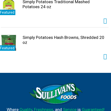
Simply Potatoes Traditional Mashed
Potatoes 24 oz
Featured
Simply Potatoes Hash Browns, Shredded 20
oz
Featured
Where
Quality
,
Freshness
, and
Service
is
Guaranteed!