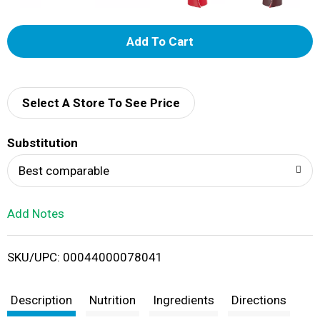
A
d
d
Select A Store To See Price
T
Substitution
o
Best comparable
L
Add Notes
i
SKU/UPC: 00044000078041
s
t
Description
Nutrition
Ingredients
Directions