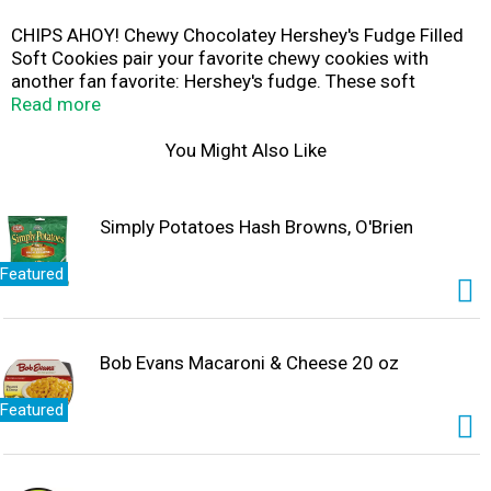
CHIPS AHOY! Chewy Chocolatey Hershey's Fudge Filled
Soft Cookies pair your favorite chewy cookies with
another fan favorite: Hershey's fudge. These soft
chocolate chip cookies are baked to perfection with
Read more
Hershey's fudge filling for a chocolate dessert everyone
can enjoy. This family size pack of double chocolate
You Might Also Like
cookies offers easy snacking anytime. Serve these soft
baked cookies as party favors, or enjoy them with a
glass of milk. Eat them as they are, crumble a cookie as
Simply Potatoes Hash Browns, O'Brien
an ice cream topping, or use two cookies to create an ice
cream sandwich for an extra sweet treat. The lift tab on
Featured
the resealable package is easy to open and reseal for
convenient storage and freshness.
Bob Evans Macaroni & Cheese 20 oz
Featured