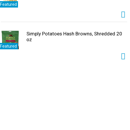
Featured
Simply Potatoes Hash Browns, Shredded 20
oz
Featured