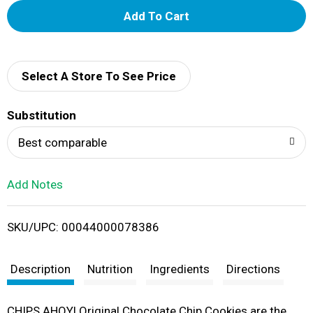
A
d
d
Select A Store To See Price
T
Substitution
o
Best comparable
L
Add Notes
i
SKU/UPC: 00044000078386
s
t
Description
Nutrition
Ingredients
Directions
CHIPS AHOY! Original Chocolate Chip Cookies are the