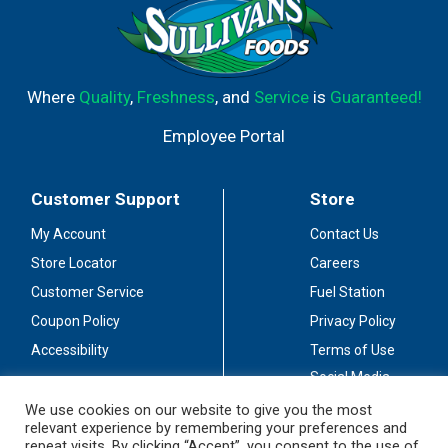
Where
Quality
,
Freshness
, and
Service
is
Guaranteed!
Employee Portal
Customer Support
Store
My Account
Contact Us
Store Locator
Careers
Customer Service
Fuel Station
Coupon Policy
Privacy Policy
Accessibility
Terms of Use
Social Media
Guidelines
We use cookies on our website to give you the most
relevant experience by remembering your preferences and
Stay Connected
repeat visits. By clicking “Accept”, you consent to the use of