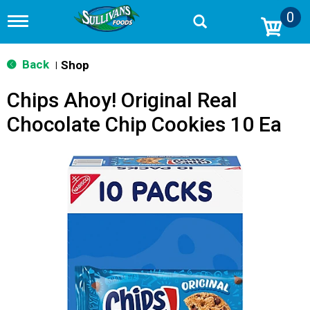
0
T
o
g
g
Back
Shop
|
l
e
Chips Ahoy! Original Real
n
a
Chocolate Chip Cookies 10 Ea
v
i
g
a
t
i
o
n