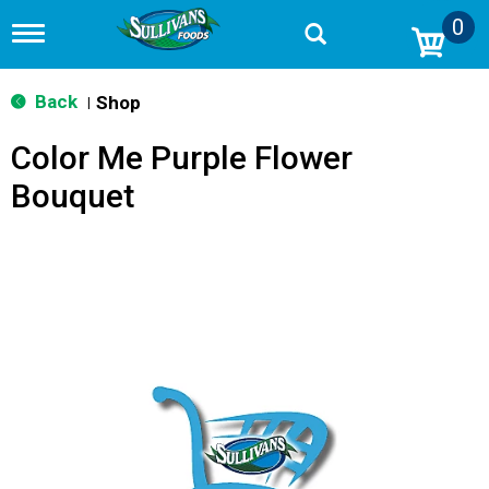
0
T
o
g
g
Back
Shop
|
l
e
Color Me Purple Flower
n
a
Bouquet
v
i
g
a
t
i
o
n