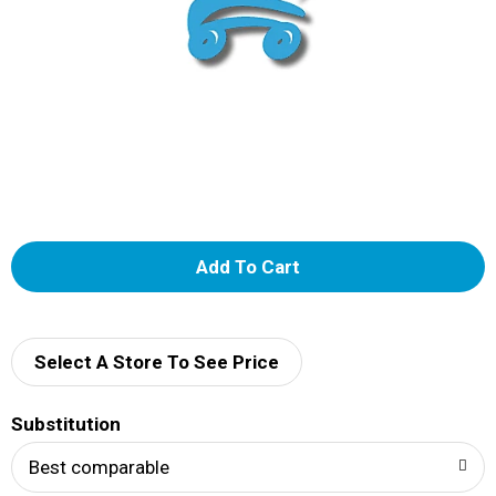
A
d
d
Select A Store To See Price
T
Substitution
o
Best comparable