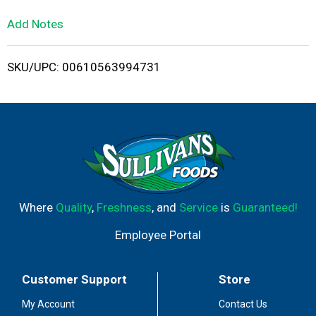
L
Add Notes
i
SKU/UPC: 00610563994731
s
t
Where
Quality
,
Freshness
, and
Service
is
Guaranteed!
Employee Portal
Customer Support
Store
My Account
Contact Us