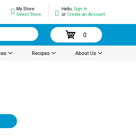
My Store:
Hello,
Sign In
Select Store
or
Create an Account
0
ces
Recipes
About Us