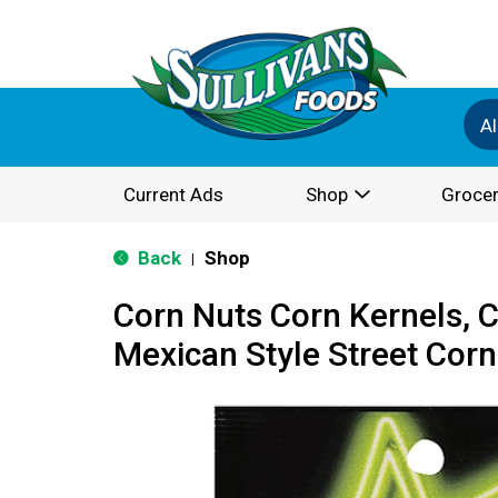
Al
Current Ads
Shop
Grocer
Back
Shop
|
Corn Nuts Corn Kernels, 
Mexican Style Street Corn