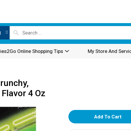
l
ies2Go Online Shopping Tips
My Store And Servi
Crunchy,
 Flavor 4 Oz
A
d