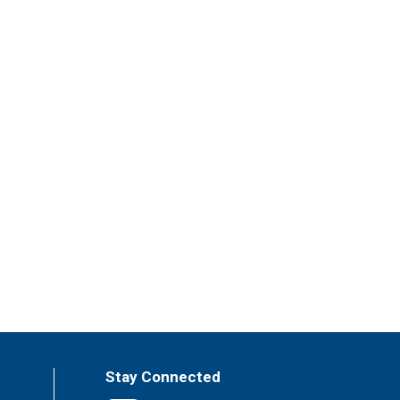
Stay Connected