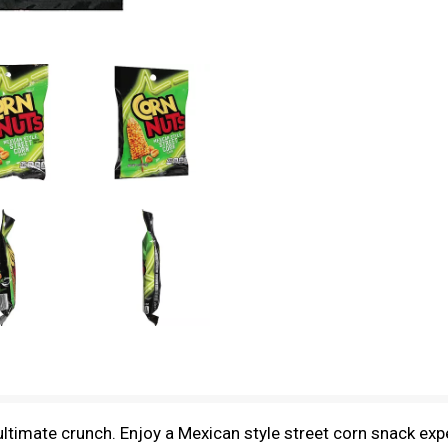
ultimate crunch. Enjoy a Mexican style street corn snack exp