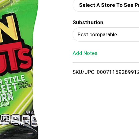
Select A Store To See P
d
Substitution
T
Best comparable
o
Add Notes
L
i
SKU/UPC: 0007115928991
s
t