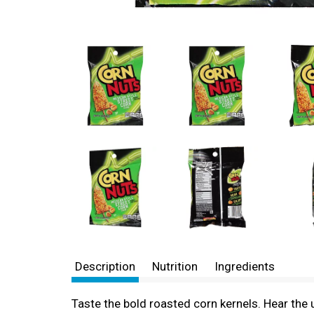
Description
Nutrition
Ingredients
Taste the bold roasted corn kernels. Hear the 