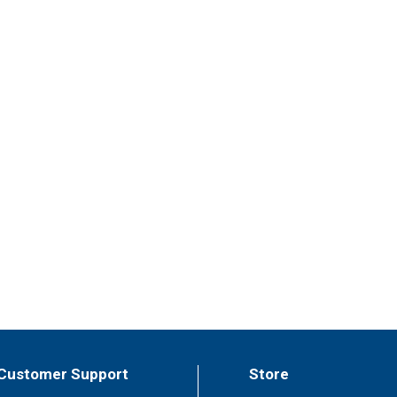
Customer Support
Store