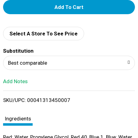
A
d
d
Select A Store To See Price
T
Substitution
o
Best comparable
L
Add Notes
i
SKU/UPC: 00041313450007
s
t
Ingredients
Red: Water, Propylene Glycol, Red 40, Blue 1. Blue: Water,