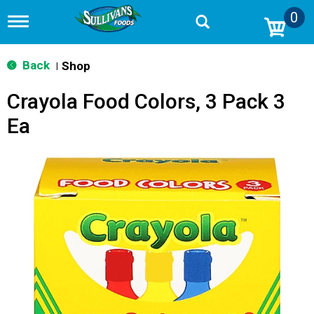
0
T
o
g
g
Back
Shop
|
l
e
Crayola Food Colors, 3 Pack 3
n
a
Ea
v
i
g
a
t
i
o
n