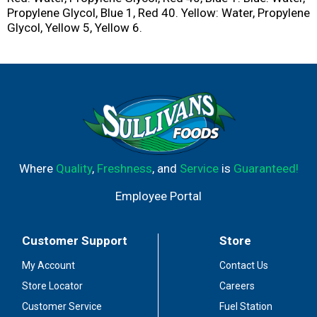
Propylene Glycol, Blue 1, Red 40. Yellow: Water, Propylene
Glycol, Yellow 5, Yellow 6.
Where
Quality
,
Freshness
, and
Service
is
Guaranteed!
Employee Portal
Customer Support
Store
My Account
Contact Us
Store Locator
Careers
Customer Service
Fuel Station