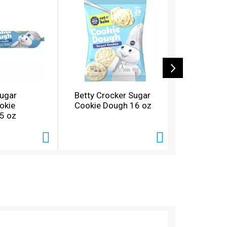
Sugar
Betty Crocker Sugar
Pillsbury
okie
Cookie Dough 16 oz
Mini Cinni
5 oz
oz