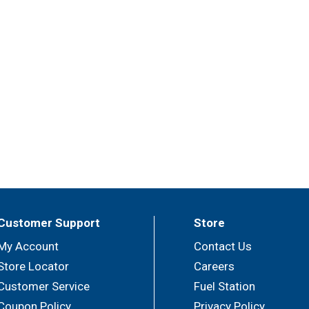
Customer Support
Store
My Account
Contact Us
Store Locator
Careers
Customer Service
Fuel Station
Coupon Policy
Privacy Policy