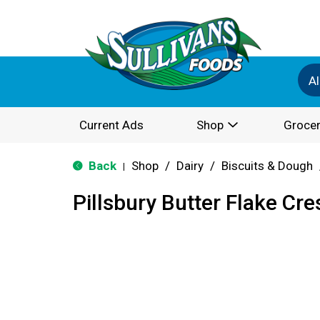
Al
Current Ads
Shop
Grocer
Back
Shop
/
Dairy
/
Biscuits & Dough
|
Pillsbury Butter Flake Cre