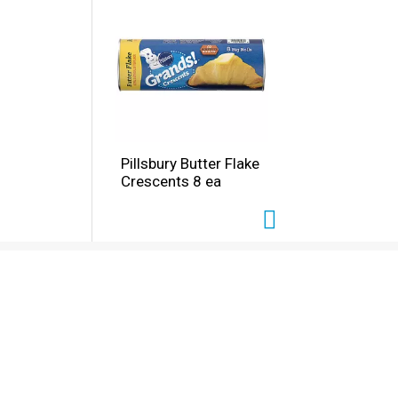
Pillsbury Butter Flake
Crescents 8 ea