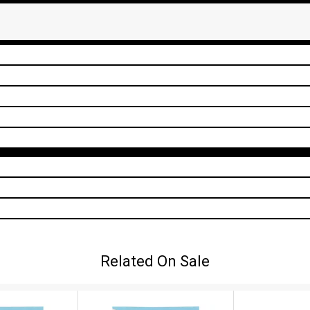
Related On Sale