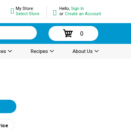
My Store:
Hello,
Sign In
Select Store
or
Create an Account
0
ces
Recipes
About Us
rice