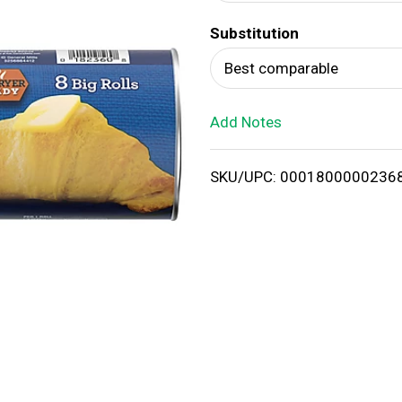
d
Substitution
T
Best comparable
o
Add Notes
L
i
SKU/UPC: 0001800000236
s
t