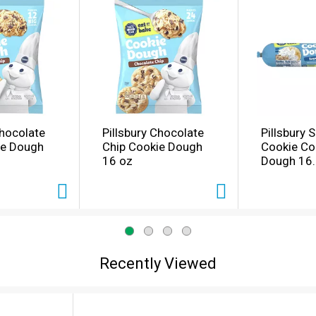
Chocolate
Pillsbury Chocolate
Pillsbury 
ie Dough
Chip Cookie Dough
Cookie Co
16 oz
Dough 16.
Recently Viewed