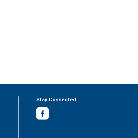
Stay Connected