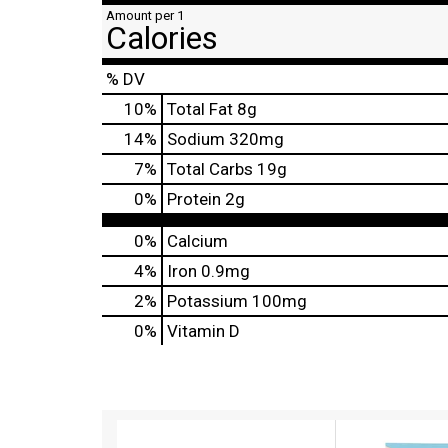
Amount per 1
Calories
% DV
10
%
Total Fat
8g
14
%
Sodium
320mg
7
%
Total Carbs
19g
0
%
Protein
2g
0%
Calcium
4%
Iron
0.9mg
2%
Potassium
100mg
0%
Vitamin D
T
h