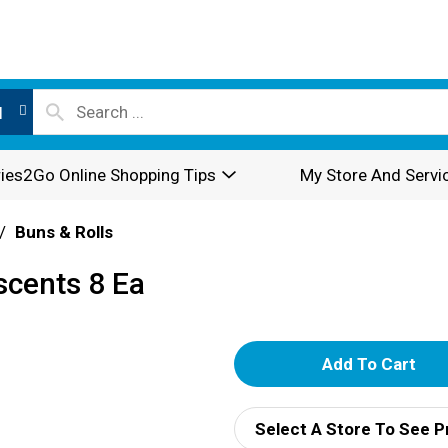
l
ies2Go Online Shopping Tips
My Store And Servi
/
Buns & Rolls
scents 8 Ea
A
d
Select A Store To See P