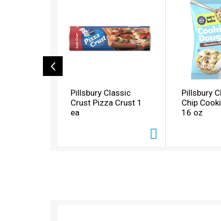
i
s
i
s
a
c
a
r
o
Pillsbury Classic
Pillsbury 
u
Crust Pizza Crust 1
Chip Cook
s
ea
16 oz
e
l
w
i
t
h
a
u
t
o
T
-
h