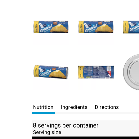
Nutrition
Ingredients
Directions
8 servings per container
Serving size