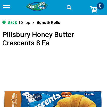
0
T
o
g
g
Back
Shop
/
Buns & Rolls
|
l
e
Pillsbury Honey Butter
n
a
Crescents 8 Ea
v
i
g
a
t
i
o
n