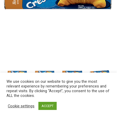
We use cookies on our website to give you the most
relevant experience by remembering your preferences and
repeat visits. By clicking “Accept”, you consent to the use of
ALL the cookies.
Cookie settings
ACCEPT