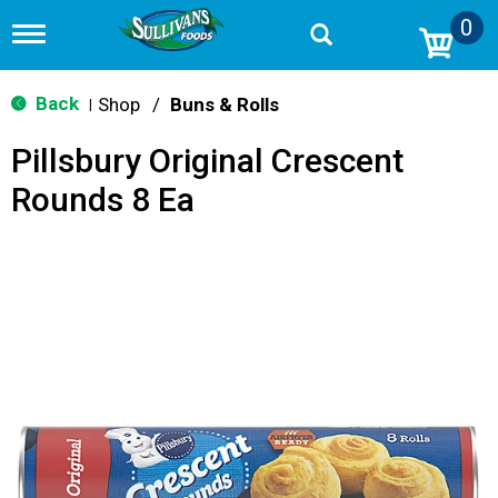
0
T
o
g
g
Back
Shop
/
Buns & Rolls
|
l
e
Pillsbury Original Crescent
n
a
Rounds 8 Ea
v
i
g
a
t
i
o
n