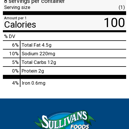
8 servings per container
Serving size
(1)
100
Amount per 1
Calories
% DV
6
%
Total Fat
4.5g
10
%
Sodium
220mg
5
%
Total Carbs
12g
0
%
Protein
2g
4%
Iron
0.6mg