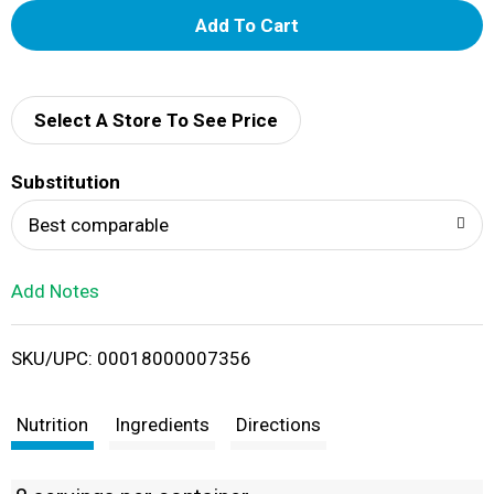
A
d
d
Select A Store To See Price
T
Substitution
o
Best comparable
L
Add Notes
i
SKU/UPC: 00018000007356
s
t
Nutrition
Ingredients
Directions