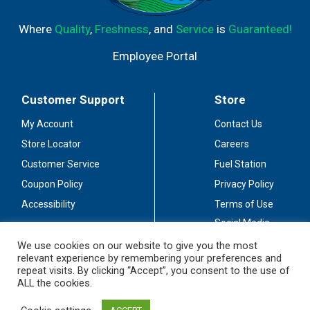
Where
Quality
,
Freshness
, and
Service
is
Guaranteed!
Employee Portal
Customer Support
Store
My Account
Contact Us
Store Locator
Careers
Customer Service
Fuel Station
Coupon Policy
Privacy Policy
Accessibility
Terms of Use
Social Media
Guidelines
We use cookies on our website to give you the most
relevant experience by remembering your preferences and
Stay Connected
repeat visits. By clicking “Accept”, you consent to the use of
ALL the cookies.