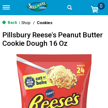
0
T
o
g
g
Back
Shop
/
Cookies
|
l
e
Pillsbury Reese's Peanut Butter
n
a
Cookie Dough 16 Oz
v
i
g
a
t
i
o
n