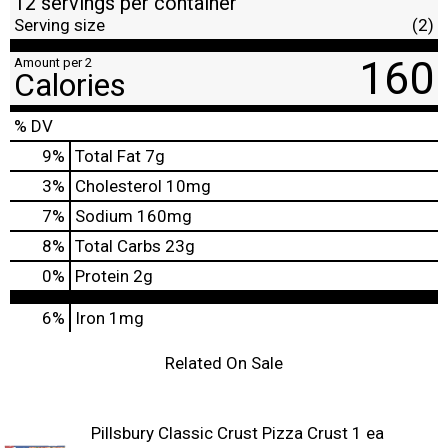
12 servings per container
Serving size
(2)
160
Amount per 2
Calories
% DV
9
%
Total Fat
7g
3
%
Cholesterol
10mg
7
%
Sodium
160mg
8
%
Total Carbs
23g
0
%
Protein
2g
6%
Iron
1mg
Related On Sale
Pillsbury Classic Crust Pizza Crust 1 ea