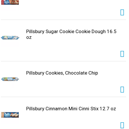
Pillsbury Sugar Cookie Cookie Dough 16.5
oz
Pillsbury Cookies, Chocolate Chip
Pillsbury Cinnamon Mini Cinni Stix 12.7 oz