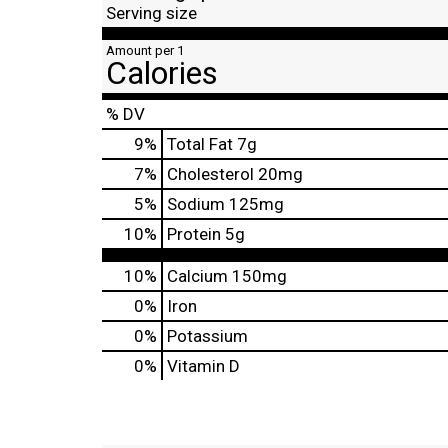
Serving size
Amount per 1
Calories
% DV
9
%
Total Fat
7g
7
%
Cholesterol
20mg
5
%
Sodium
125mg
10
%
Protein
5g
10%
Calcium
150mg
0%
Iron
0%
Potassium
0%
Vitamin D