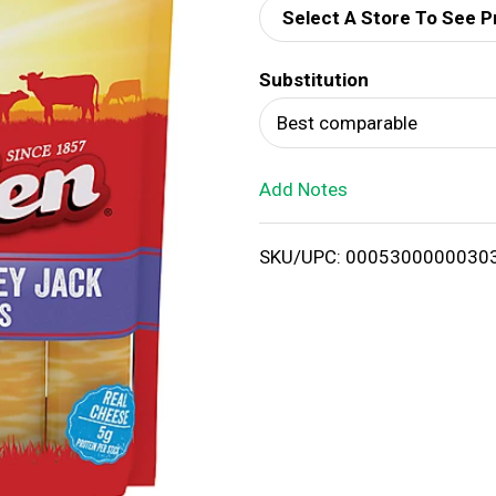
Select A Store To See P
d
Substitution
T
Best comparable
o
Add Notes
L
i
SKU/UPC: 0005300000030
s
t