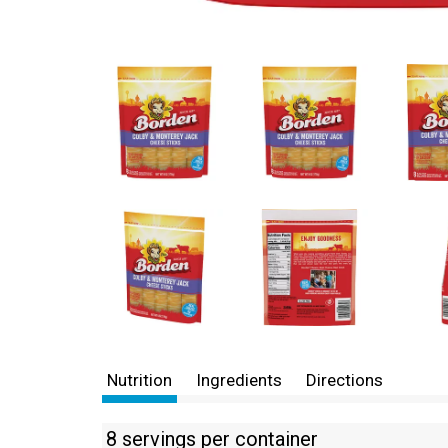
Nutrition
Ingredients
Directions
8 servings per container