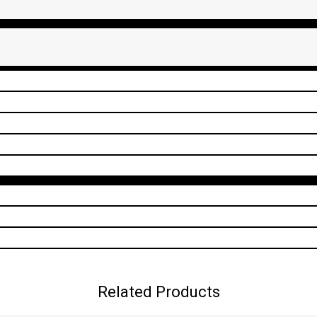
Related Products