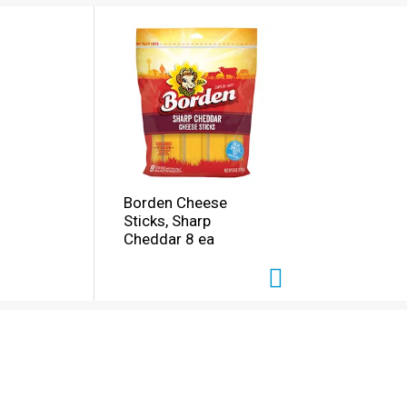
Borden Cheese
Sticks, Sharp
Cheddar 8 ea