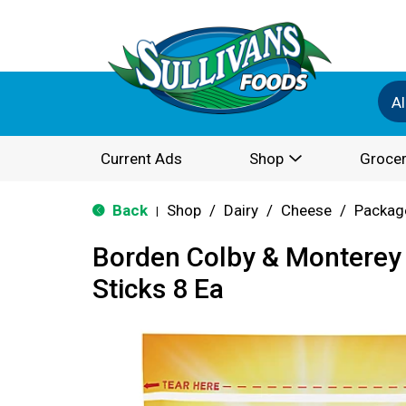
Al
Current Ads
Shop
Grocer
Back
Shop
/
Dairy
/
Cheese
/
Packag
|
Borden Colby & Monterey
Sticks 8 Ea