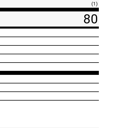
(1)
80