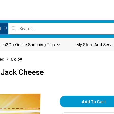
l
ies2Go Online Shopping Tips
My Store And Servi
ed
/
Colby
 Jack Cheese
A
d