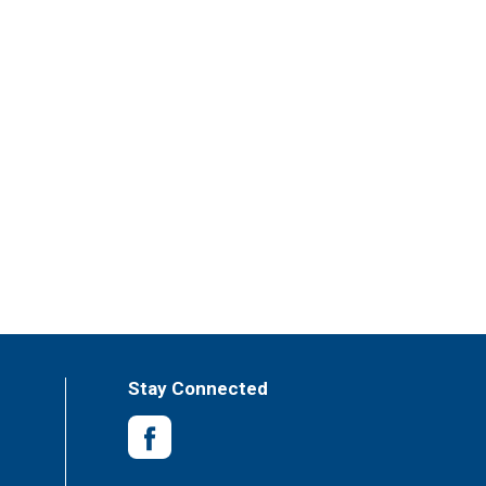
Stay Connected