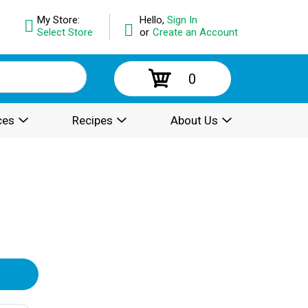
My Store:
Hello,
Sign In
Select Store
or
Create an Account
0
ces
Recipes
About Us