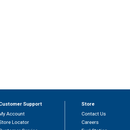
Customer Support
Store
My Account
Contact Us
Store Locator
Careers