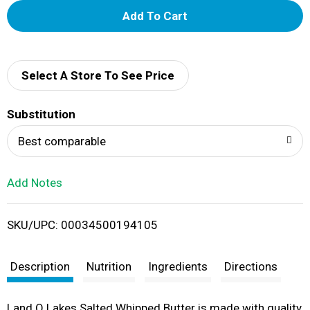
A
d
d
Select A Store To See Price
T
Substitution
o
Best comparable
L
Add Notes
i
SKU/UPC: 00034500194105
s
t
Description
Nutrition
Ingredients
Directions
Land O Lakes Salted Whipped Butter is made with quality