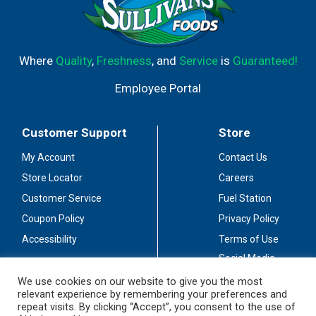
Where
Quality
,
Freshness
, and
Service
is
Guaranteed!
Employee Portal
Customer Support
Store
My Account
Contact Us
Store Locator
Careers
Customer Service
Fuel Station
Coupon Policy
Privacy Policy
Accessibility
Terms of Use
Social Media
Guidelines
We use cookies on our website to give you the most
relevant experience by remembering your preferences and
Stay Connected
repeat visits. By clicking “Accept”, you consent to the use of