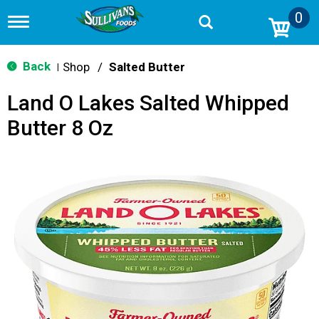
0
T
o
g
g
Back
Shop
/
Salted Butter
|
l
e
Land O Lakes Salted Whipped
n
a
Butter 8 Oz
v
i
g
a
t
i
o
n