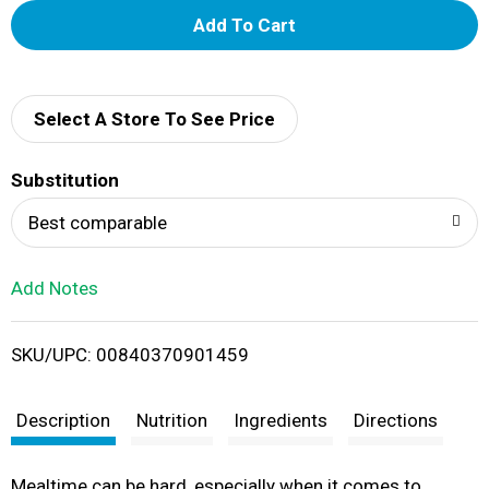
A
d
d
Select A Store To See Price
T
Substitution
o
Best comparable
L
Add Notes
i
SKU/UPC: 00840370901459
s
t
Description
Nutrition
Ingredients
Directions
Mealtime can be hard, especially when it comes to