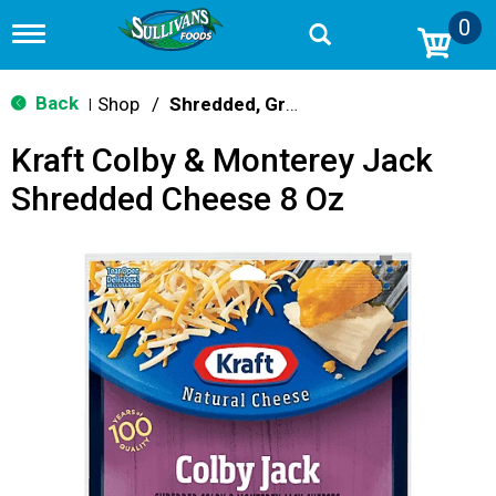
0
T
o
g
g
Back
Shop
/
Shredded, Grated & Cubed
|
l
e
Kraft Colby & Monterey Jack
n
a
Shredded Cheese 8 Oz
v
i
g
a
t
i
o
n