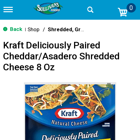
0
T
o
g
g
Back
Shop
/
Shredded, Grated & Cubed
|
l
e
Kraft Deliciously Paired
n
a
Cheddar/Asadero Shredded
v
i
Cheese 8 Oz
g
a
t
i
o
n