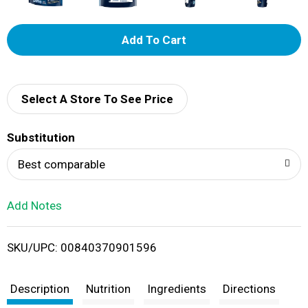
A
d
d
Select A Store To See Price
T
Substitution
o
Best comparable
L
Add Notes
i
SKU/UPC: 00840370901596
s
t
Description
Nutrition
Ingredients
Directions