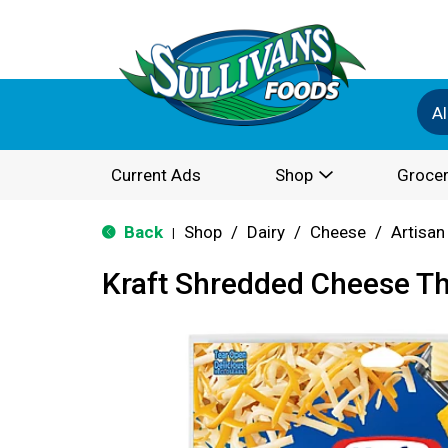
Al
Current Ads
Shop
Grocer
Back
Shop
/
Dairy
/
Cheese
/
Artisan
|
Kraft Shredded Cheese T