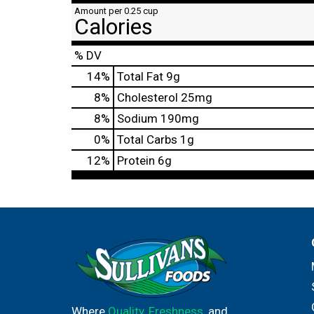
Amount per 0.25 cup
Calories
% DV
14
%
Total Fat
9g
8
%
Cholesterol
25mg
8
%
Sodium
190mg
0
%
Total Carbs
1g
12
%
Protein
6g
Where
Quality
,
Freshness
, and