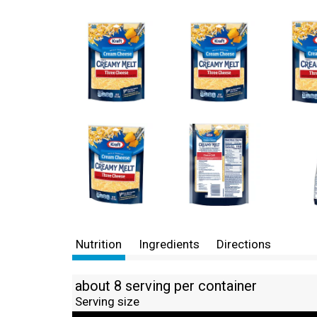
Nutrition
Ingredients
Directions
about 8 serving per container
Serving size