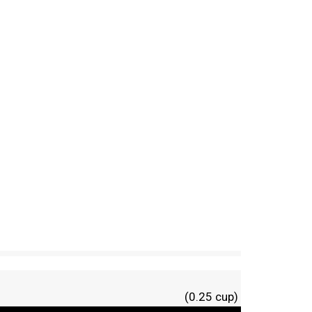
(0.25 cup)