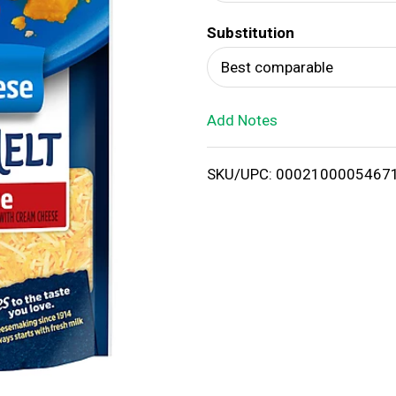
d
Substitution
T
Best comparable
o
Add Notes
L
i
SKU/UPC: 0002100005467
s
t