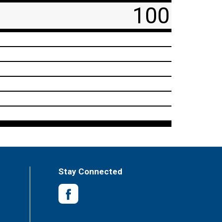
100
Stay Connected