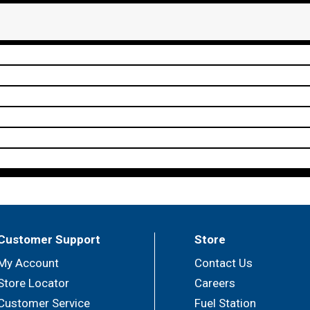
Customer Support
Store
My Account
Contact Us
Store Locator
Careers
Customer Service
Fuel Station