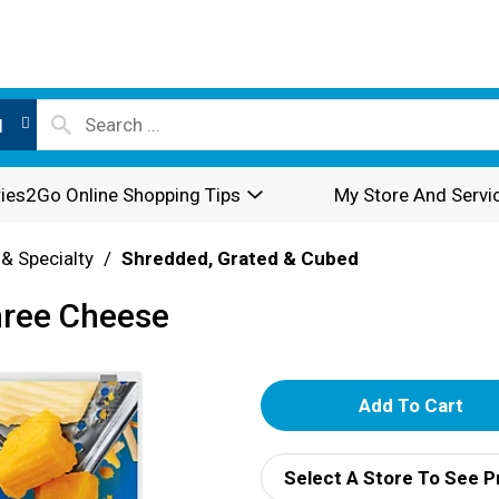
l
ies2Go Online Shopping Tips
My Store And Servi
 & Specialty
/
Shredded, Grated & Cubed
hree Cheese
A
d
Select A Store To See P