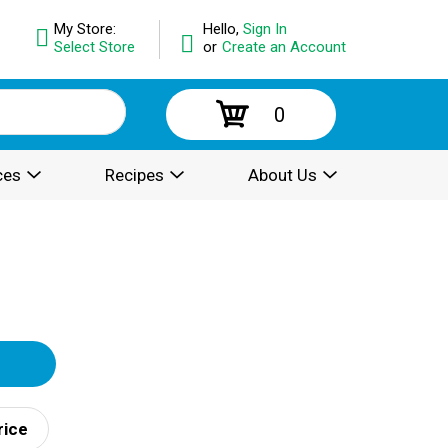
My Store:
Hello,
Sign In
Select Store
or
Create an Account
0
ces
Recipes
About Us
rice