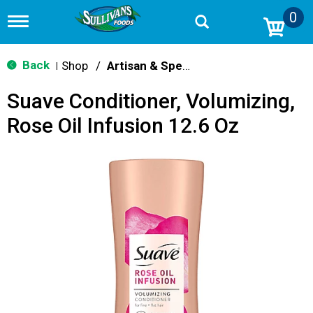
0
T
o
g
g
Back
Shop
/
Artisan & Specialty
|
l
e
Suave Conditioner, Volumizing,
n
a
Rose Oil Infusion 12.6 Oz
v
i
g
a
t
i
o
n