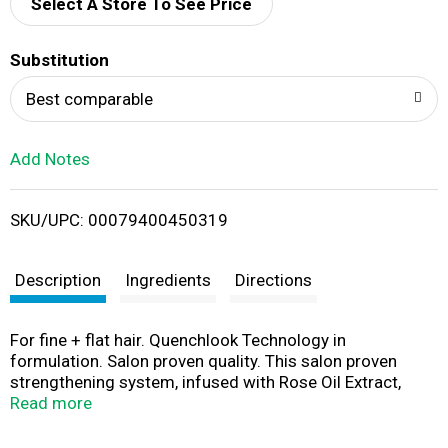
d
Select A Store To See Price
T
Substitution
o
Best comparable
L
Add Notes
i
SKU/UPC: 00079400450319
s
t
Description
Ingredients
Directions
For fine + flat hair. Quenchlook Technology in
formulation. Salon proven quality. This salon proven
strengthening system, infused with Rose Oil Extract,
provides lush, weightless volume that is petal-soft to the
Read more
touch. This volumizing conditioner detangles and adds
bounce to hair while leaving a long-lasting, irresistible