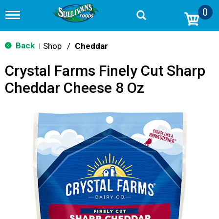
0
T
o
g
g
Back
Shop
/
Cheddar
|
l
e
Crystal Farms Finely Cut Sharp
n
a
Cheddar Cheese 8 Oz
v
i
g
a
t
i
o
n