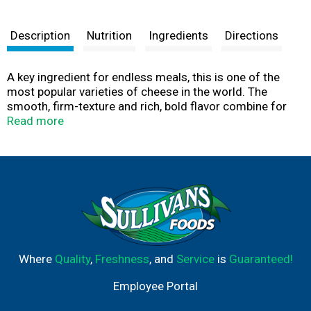
Description
Nutrition
Ingredients
Directions
A key ingredient for endless meals, this is one of the
most popular varieties of cheese in the world. The
smooth, firm-texture and rich, bold flavor combine for
the everyday staple everyone loves. Finely shredded for
Read more
easier sprinkling, topping, and melting.
Farm and Family are at the heart of everything Crystal
Farms does, which is why we are on a mission to source
100% of our dairy products from the Midwest. With the
purchase of our products, you’re joining with Crystal
Farms in supporting farm families throughout the
Heartland. Learn more at crystalfarmscheese.com.
Where
Quality
,
Freshness
, and
Service
is
Guaranteed!
Employee Portal