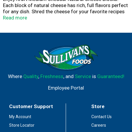
Each block of natural cheese has rich, full flavors perfect
for any dish. Shred the cheese for your favorite recipes
or cut off slices for entertaining. Always made from
Read more
fresh milk, Kraft natural blocks of cheese are perfect for
your family. For over 100 years, Kraft has been making
the cheese your family loves. So, no matter how you like
it, we’ve got a cheese for you.
Where
Quality
,
Freshness
, and
Service
is
Guaranteed!
Employee Portal
Customer Support
Store
My Account
Contact Us
Store Locator
Careers