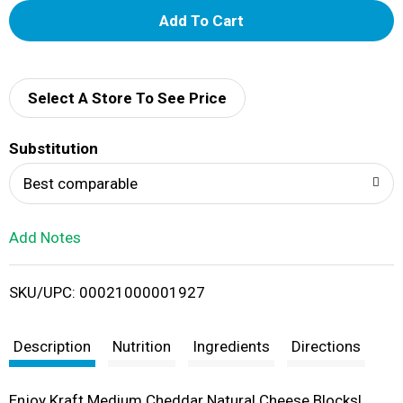
A
d
d
Select A Store To See Price
T
Substitution
o
Best comparable
L
Add Notes
i
SKU/UPC: 00021000001927
s
t
Description
Nutrition
Ingredients
Directions
Enjoy Kraft Medium Cheddar Natural Cheese Blocks!