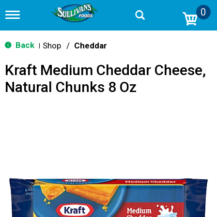
0
T
o
g
g
Back
Shop
/
Cheddar
|
l
e
Kraft Medium Cheddar Cheese,
n
a
Natural Chunks 8 Oz
v
i
g
a
t
i
o
n