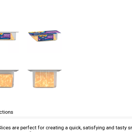
ctions
ices are perfect for creating a quick, satisfying and tasty 