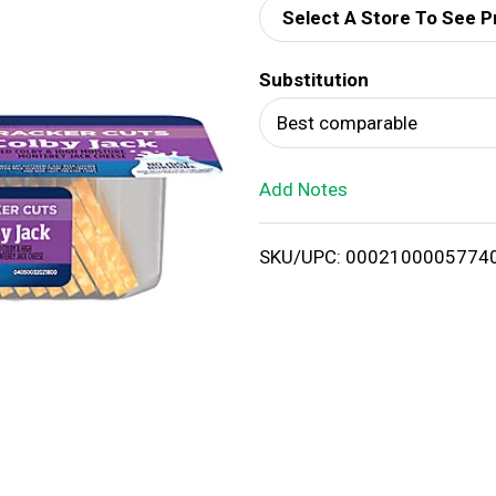
Select A Store To See P
d
Substitution
T
Best comparable
o
Add Notes
L
i
SKU/UPC: 0002100005774
s
t