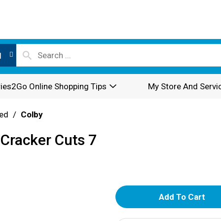
l
ies2Go Online Shopping Tips
My Store And Servi
ed
/
Colby
 Cracker Cuts 7
A
d