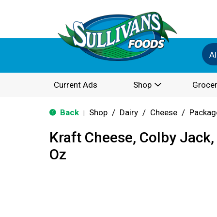
Al
Current Ads
Shop
Grocer
Back
Shop
/
Dairy
/
Cheese
/
Packag
|
Kraft Cheese, Colby Jack,
Oz