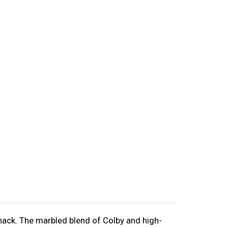
snack. The marbled blend of Colby and high-