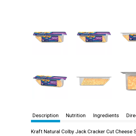
Description
Nutrition
Ingredients
Dire
Kraft Natural Colby Jack Cracker Cut Cheese Sl