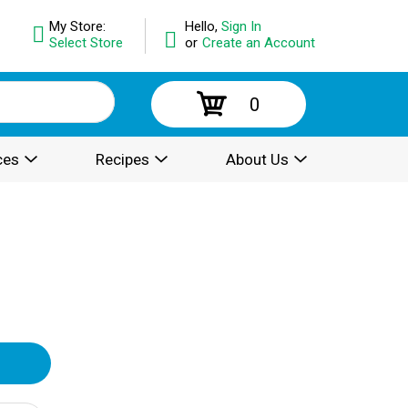
My Store:
Hello,
Sign In
Select Store
or
Create an Account
0
ces
Recipes
About Us