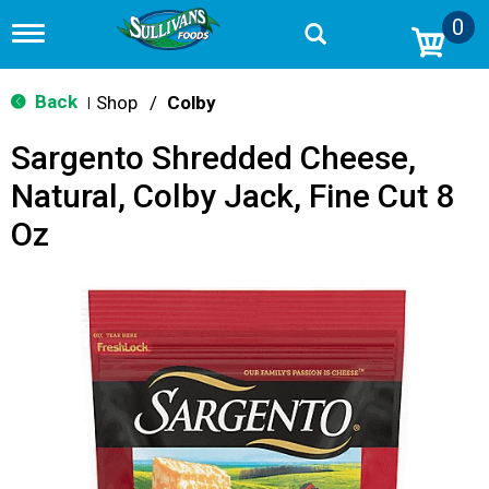
0
T
o
g
g
Back
Shop
/
Colby
|
l
e
Sargento Shredded Cheese,
n
a
Natural, Colby Jack, Fine Cut 8
v
i
Oz
g
a
t
i
o
n