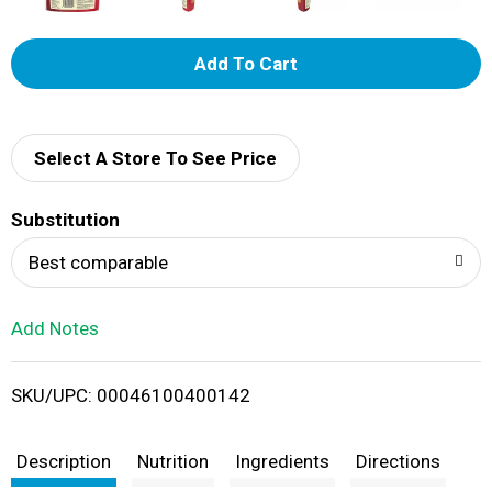
A
d
d
Select A Store To See Price
T
Substitution
o
Best comparable
L
Add Notes
i
SKU/UPC: 00046100400142
s
t
Description
Nutrition
Ingredients
Directions