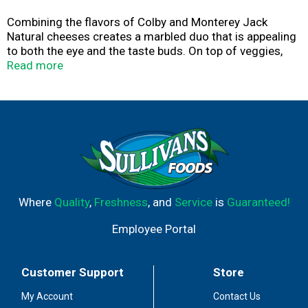
Combining the flavors of Colby and Monterey Jack
Natural cheeses creates a marbled duo that is appealing
to both the eye and the taste buds. On top of veggies,
potatoes or meatloaf, it’s a great way to add extra flavor.
Read more
Where
Quality
,
Freshness
, and
Service
is
Guaranteed!
Employee Portal
Customer Support
Store
My Account
Contact Us