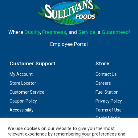
Where
Quality
,
Freshness
, and
Service
is
Guaranteed!
Employee Portal
Customer Support
Store
My Account
Contact Us
Store Locator
Careers
Customer Service
Fuel Station
Coupon Policy
Privacy Policy
Accessibility
Terms of Use
Social Media
Guidelines
We use cookies on our website to give you the most
relevant experience by remembering your preferences and
Stay Connected