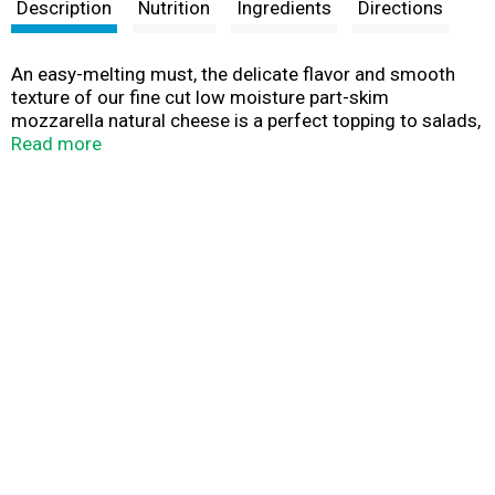
t
Description
Nutrition
Ingredients
Directions
An easy-melting must, the delicate flavor and smooth
texture of our fine cut low moisture part-skim
mozzarella natural cheese is a perfect topping to salads,
pasta and other Italian classics.
Read more