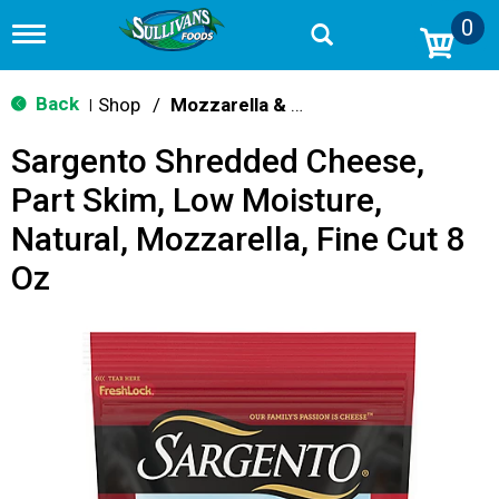
0
T
o
g
g
Back
Shop
/
Mozzarella & Ricotta
|
l
e
Sargento Shredded Cheese,
n
a
Part Skim, Low Moisture,
v
i
Natural, Mozzarella, Fine Cut 8
g
a
Oz
t
i
o
n