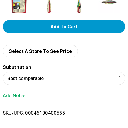
A
d
d
Select A Store To See Price
T
Substitution
o
Best comparable
L
Add Notes
i
SKU/UPC: 00046100400555
s