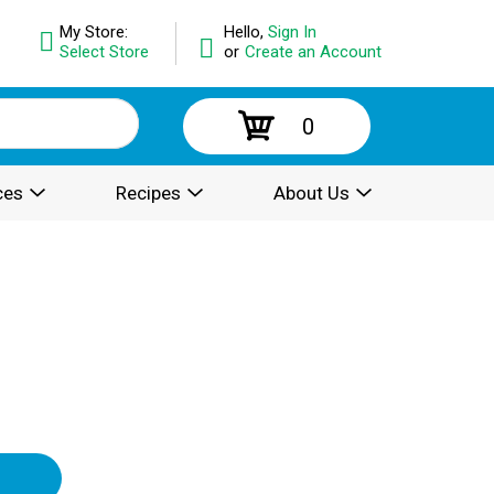
My Store:
Hello,
Sign In
Select Store
or
Create an Account
0
ces
Recipes
About Us