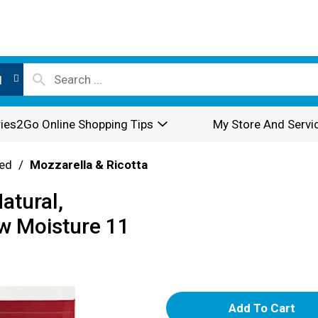
l
ies2Go Online Shopping Tips
My Store And Servi
ed
/
Mozzarella & Ricotta
atural,
ow Moisture 11
A