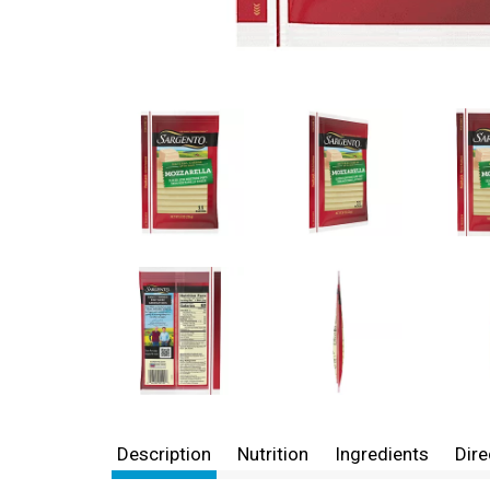
Description
Nutrition
Ingredients
Dire