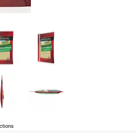
ctions