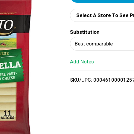
d
Select A Store To See P
d
Substitution
T
Best comparable
o
Add Notes
L
i
SKU/UPC: 0004610000125
s
t