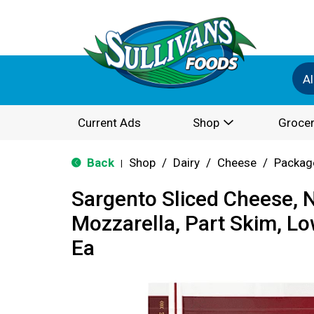
Al
Current Ads
Shop
Grocer
Back
Shop
/
Dairy
/
Cheese
/
Packag
|
Sargento Sliced Cheese, N
Mozzarella, Part Skim, L
Ea