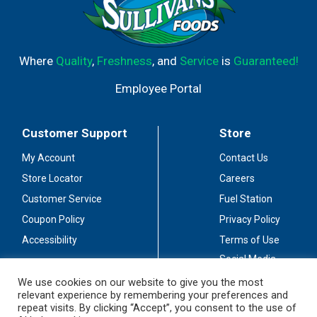
Where
Quality
,
Freshness
, and
Service
is
Guaranteed!
Employee Portal
Customer Support
Store
My Account
Contact Us
Store Locator
Careers
Customer Service
Fuel Station
Coupon Policy
Privacy Policy
Accessibility
Terms of Use
Social Media
Guidelines
We use cookies on our website to give you the most
relevant experience by remembering your preferences and
Stay Connected
repeat visits. By clicking “Accept”, you consent to the use of