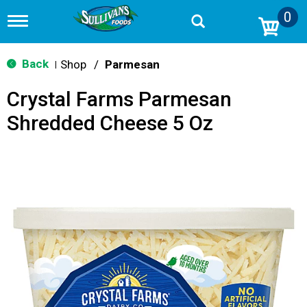
0
T
o
g
g
Back
Shop
/
Parmesan
|
l
e
Crystal Farms Parmesan
n
a
Shredded Cheese 5 Oz
v
i
g
a
t
i
o
n