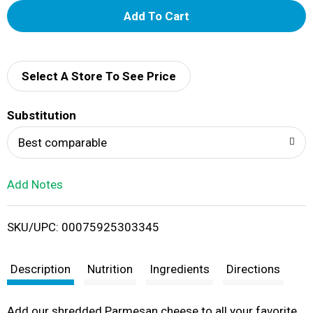
A
d
d
Select A Store To See Price
T
Substitution
o
Best comparable
L
Add Notes
i
SKU/UPC: 00075925303345
s
t
Description
Nutrition
Ingredients
Directions
Add our shredded Parmesan cheese to all your favorite