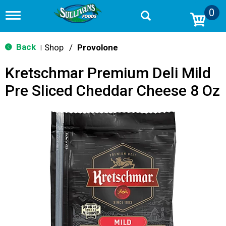
0
T
o
g
g
Back
Shop
/
Provolone
|
l
e
Kretschmar Premium Deli Mild
n
a
Pre Sliced Cheddar Cheese 8 Oz
v
i
g
a
t
i
o
n