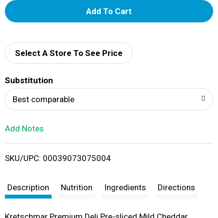
A
d
d
Select A Store To See Price
T
Substitution
o
Best comparable
L
Add Notes
i
SKU/UPC: 00039073075004
s
t
Description
Nutrition
Ingredients
Directions
Kretschmar Premium Deli Pre-sliced Mild Cheddar