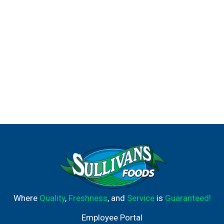
Where
Quality
,
Freshness
, and
Service
is
Guaranteed!
Employee Portal