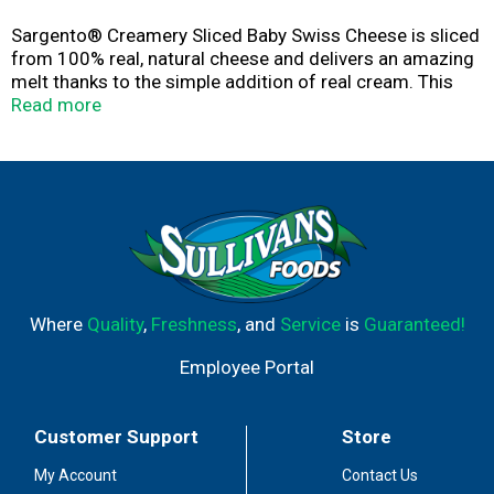
Sargento® Creamery Sliced Baby Swiss Cheese is sliced
from 100% real, natural cheese and delivers an amazing
melt thanks to the simple addition of real cream. This
delicious cheese adds creamy texture and a melty
Read more
indulgence to all your favorite handhelds like Reubens,
mushroom & swiss burgers, and hot ham & swiss
sandwiches. The convenient 6-ounce Fresh-Lock® seal
package contains 10 slices of cheese.
Where
Quality
,
Freshness
, and
Service
is
Guaranteed!
Employee Portal
Customer Support
Store
My Account
Contact Us