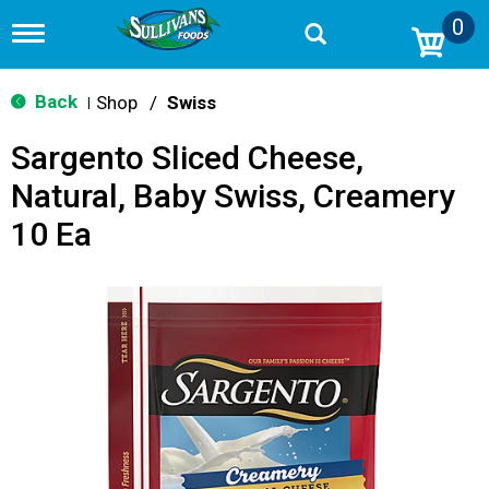
0
T
o
g
g
Back
Shop
/
Swiss
|
l
e
Sargento Sliced Cheese,
n
a
Natural, Baby Swiss, Creamery
v
i
10 Ea
g
a
t
i
o
n