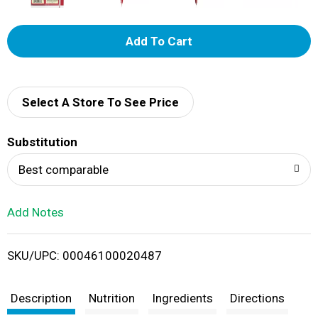
A
d
d
Select A Store To See Price
T
Substitution
o
Best comparable
L
Add Notes
i
SKU/UPC: 00046100020487
s
t
Description
Nutrition
Ingredients
Directions