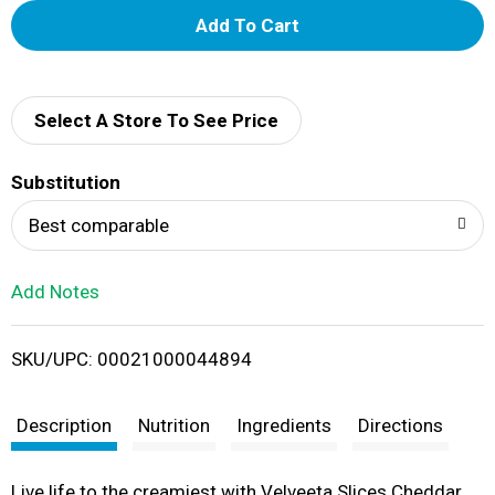
A
d
d
Select A Store To See Price
T
Substitution
o
Best comparable
L
Add Notes
i
SKU/UPC: 00021000044894
s
t
Description
Nutrition
Ingredients
Directions
Live life to the creamiest with Velveeta Slices Cheddar