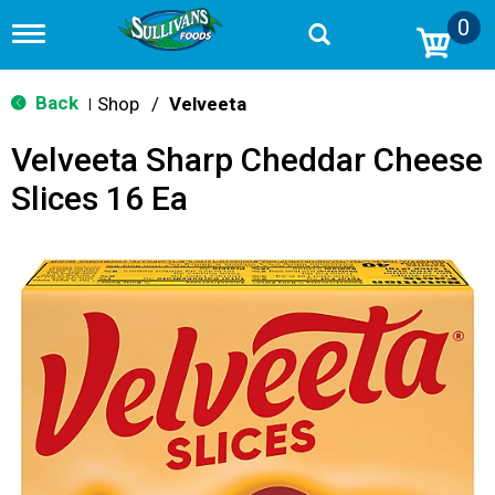
0
T
o
g
g
Back
Shop
/
Velveeta
|
l
e
Velveeta Sharp Cheddar Cheese
n
a
Slices 16 Ea
v
i
g
a
t
i
o
n