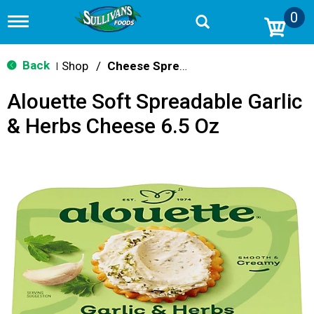
0
T
o
g
g
Back
Shop
/
Cheese Spreads & Dips
|
l
e
Alouette Soft Spreadable Garlic
n
a
& Herbs Cheese 6.5 Oz
v
i
g
a
t
i
o
n