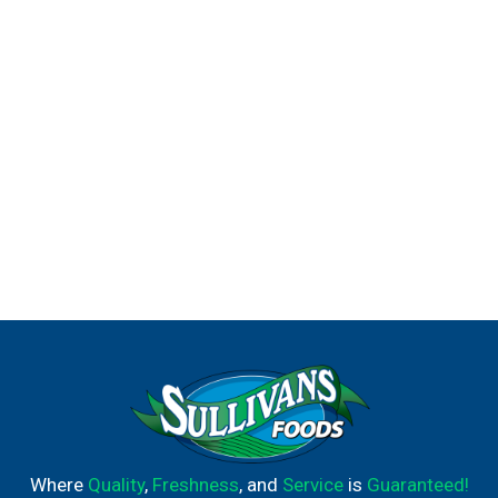
Where
Quality
,
Freshness
, and
Service
is
Guaranteed!