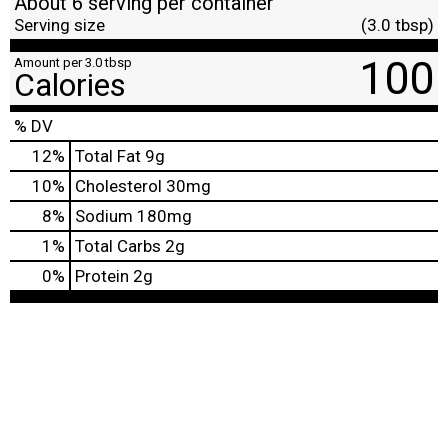
About 6 serving per container
Serving size
(3.0 tbsp)
100
Amount per 3.0 tbsp
Calories
% DV
12
%
Total Fat
9g
10
%
Cholesterol
30mg
8
%
Sodium
180mg
1
%
Total Carbs
2g
0
%
Protein
2g