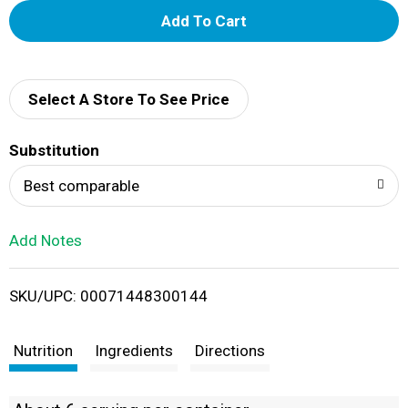
A
d
d
Select A Store To See Price
T
Substitution
o
Best comparable
L
Add Notes
i
SKU/UPC: 00071448300144
s
t
Nutrition
Ingredients
Directions