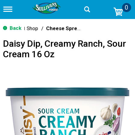
0
T
o
g
g
Back
Shop
/
Cheese Spreads & Dips
|
l
e
Daisy Dip, Creamy Ranch, Sour
n
a
Cream 16 Oz
v
i
g
a
t
i
o
n