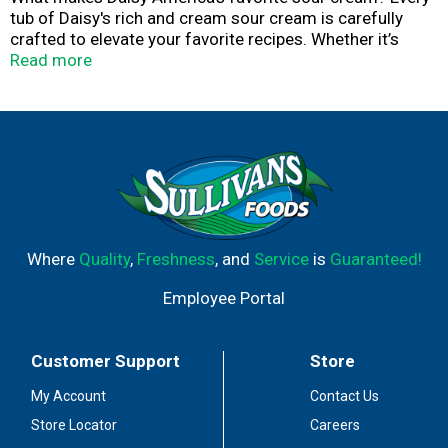
tub of Daisy's rich and cream sour cream is carefully
crafted to elevate your favorite recipes. Whether it’s
baked potatoes, tacos, chili, or your other favorite foods,
Read more
a dollop of Daisy’s delicate and dynamic flavor makes
everything taste better.
Where
Quality
,
Freshness
, and
Service
is
Guaranteed!
Employee Portal
Customer Support
Store
My Account
Contact Us
Store Locator
Careers