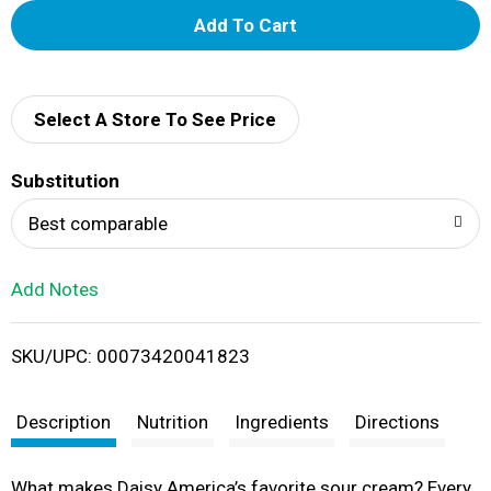
A
d
d
Select A Store To See Price
T
Substitution
o
Best comparable
L
Add Notes
i
SKU/UPC: 00073420041823
s
t
Description
Nutrition
Ingredients
Directions
What makes Daisy America’s favorite sour cream? Every