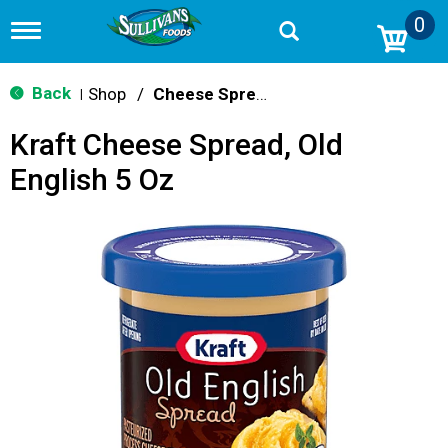
0
T
o
g
g
Back
Shop
/
Cheese Spreads & Dips
|
l
e
Kraft Cheese Spread, Old
n
a
English 5 Oz
v
i
g
a
t
i
o
n