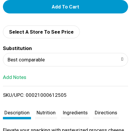
A
d
d
Select A Store To See Price
T
Substitution
o
Best comparable
L
Add Notes
i
SKU/UPC: 00021000612505
s
t
Description
Nutrition
Ingredients
Directions
Elevate your snacking with pasteurized process cheese