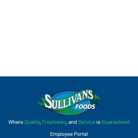
Where
Quality
,
Freshness
, and
Service
is
Guaranteed!
Employee Portal