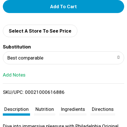
A
d
d
Select A Store To See Price
T
Substitution
o
Best comparable
L
Add Notes
i
SKU/UPC: 00021000616886
s
t
Description
Nutrition
Ingredients
Directions
Dive into immersive pleasure with Philadelphia Original