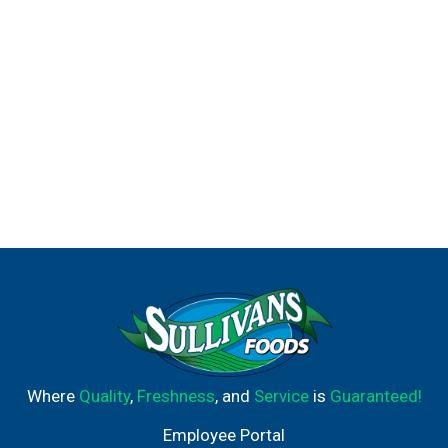
Where
Quality
,
Freshness
, and
Service
is
Guaranteed!
Employee Portal