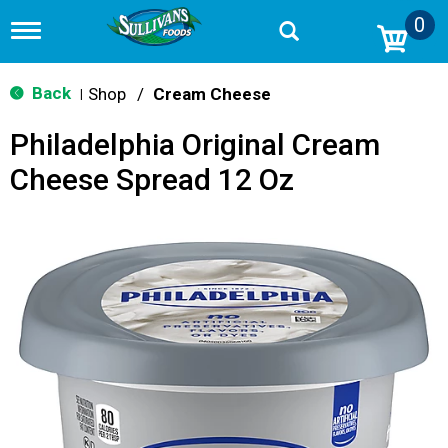
0
T
o
g
g
Back
Shop
/
Cream Cheese
|
l
e
Philadelphia Original Cream
n
a
Cheese Spread 12 Oz
v
i
g
a
t
i
o
n