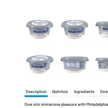
Description
Nutrition
Ingredients
Dire
Dive into immersive pleasure with Philadelphi