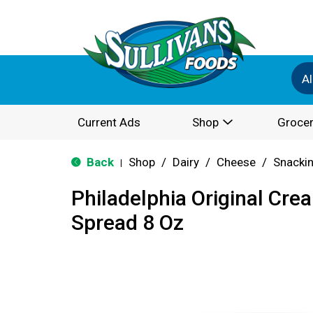
Al
Current Ads
Shop
Grocer
Back
Shop
/
Dairy
/
Cheese
/
Snackin
|
Philadelphia Original Cr
Spread 8 Oz