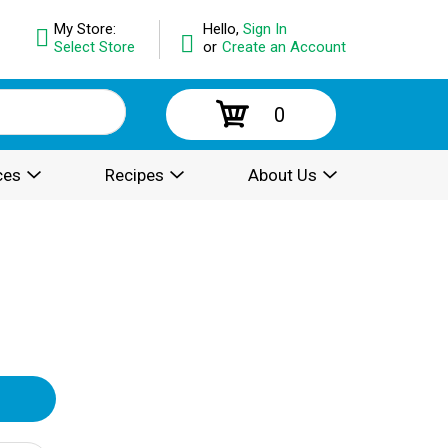
My Store:
Hello,
Sign In
Select Store
or
Create an Account
0
ces
Recipes
About Us