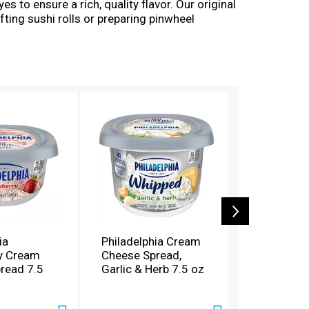
es to ensure a rich, quality flavor. Our original
ting sushi rolls or preparing pinwheel
ia Cream Cheese Spread, enjoy a rich, creamy
ia
Philadelphia Cream
Philadelp
y Cream
Cheese Spread,
Pecan Cr
read 7.5
Garlic & Herb 7.5 oz
Spread 7.