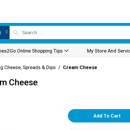
l
ies2Go Online Shopping Tips
My Store And Servi
g Cheese, Spreads & Dips
/
Cream Cheese
eam Cheese
A
d