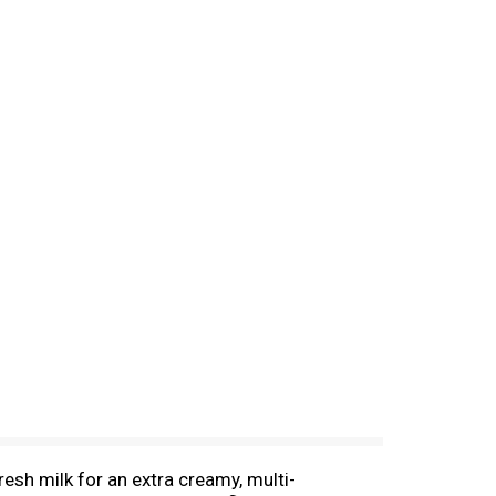
esh milk for an extra creamy, multi-