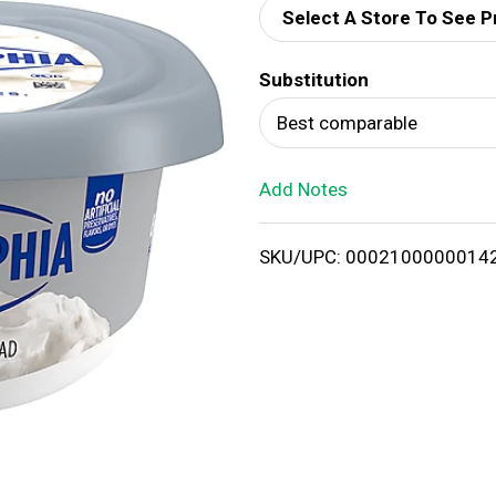
Select A Store To See P
d
Substitution
T
Best comparable
o
Add Notes
L
i
SKU/UPC: 0002100000014
s
t