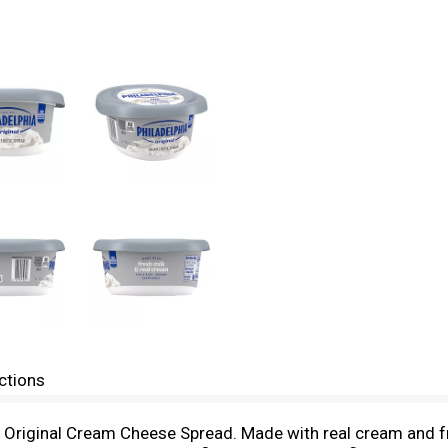
ctions
a Original Cream Cheese Spread. Made with real cream and fr