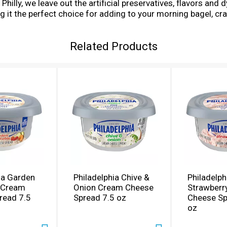
illy, we leave out the artificial preservatives, flavors and dy
it the perfect choice for adding to your morning bagel, craf
ainer of cream cheese spread refrigerated. With Philadelph
Related Products
ia Garden
Philadelphia Chive &
Philadelph
 Cream
Onion Cream Cheese
Strawberr
read 7.5
Spread 7.5 oz
Cheese Sp
oz