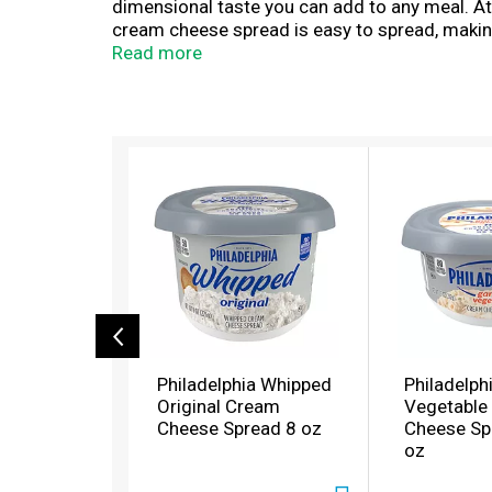
dimensional taste you can add to any meal. At Ph
cream cheese spread is easy to spread, making 
sandwiches. Keep our 8 ounce resealable cont
Read more
experience you don't just taste, you feel.
T
h
i
s
i
s
a
c
a
r
o
Philadelphia Whipped
Philadelph
u
Original Cream
Vegetable
s
Cheese Spread 8 oz
Cheese Sp
e
oz
l
w