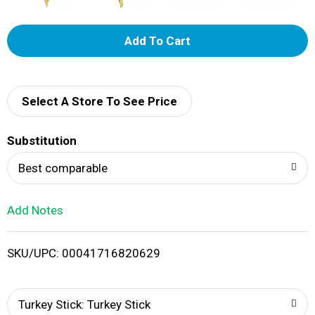
A
d
d
Select A Store To See Price
T
Substitution
o
Best comparable
L
Add Notes
i
SKU/UPC: 00041716820629
s
t
Turkey Stick: Turkey Stick