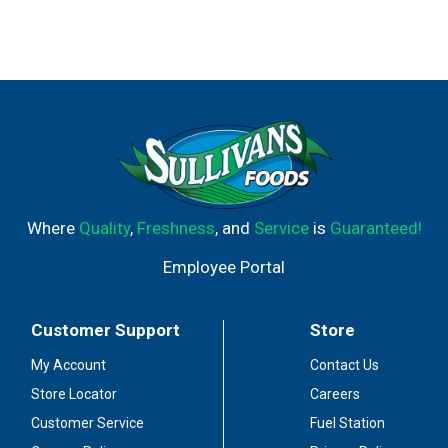
Where
Quality
,
Freshness
, and
Service
is
Guaranteed!
Employee Portal
Customer Support
Store
My Account
Contact Us
Store Locator
Careers
Customer Service
Fuel Station