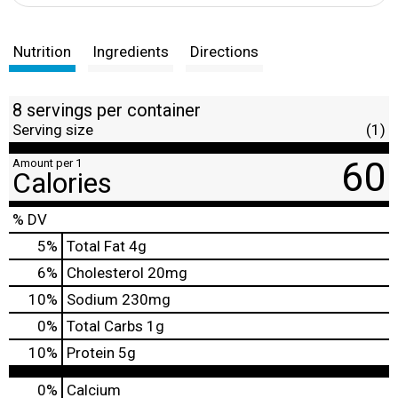
Nutrition
Ingredients
Directions
8 servings per container
Serving size
(1)
60
Amount per 1
Calories
% DV
5
%
Total Fat
4g
6
%
Cholesterol
20mg
10
%
Sodium
230mg
0
%
Total Carbs
1g
10
%
Protein
5g
0%
Calcium