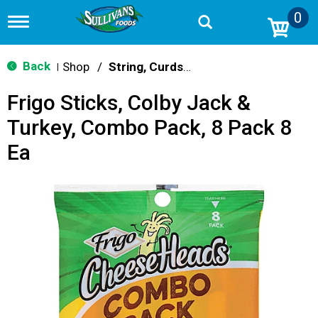
0
T
o
g
g
Back
Shop
/
String, Curds & Snack Cheeses
|
l
e
Frigo Sticks, Colby Jack &
n
a
Turkey, Combo Pack, 8 Pack 8
v
i
Ea
g
a
t
i
o
n