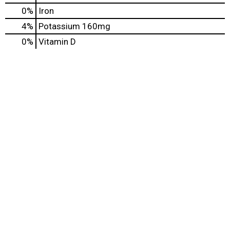
0%
Iron
4%
Potassium
160mg
0%
Vitamin D