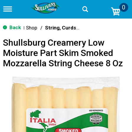
0
T
o
g
g
Back
Shop
/
String, Curds & Snack Cheeses
|
l
e
Shullsburg Creamery Low
n
a
Moisture Part Skim Smoked
v
i
Mozzarella String Cheese 8 Oz
g
a
t
i
o
n