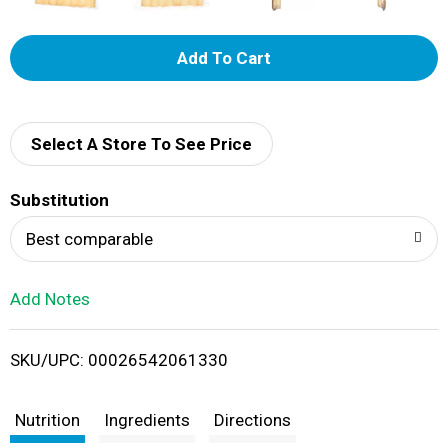
A
d
d
Select A Store To See Price
T
Substitution
o
Best comparable
L
Add Notes
i
SKU/UPC: 00026542061330
s
t
Nutrition
Ingredients
Directions