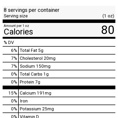
8 servings per container
Serving size
(1 oz)
80
Amount per 1 oz
Calories
% DV
6
%
Total Fat
5g
7
%
Cholesterol
20mg
7
%
Sodium
150mg
0
%
Total Carbs
1g
0
%
Protein
7g
15%
Calcium
191mg
0%
Iron
0%
Potassium
25mg
0%
Vitamin D