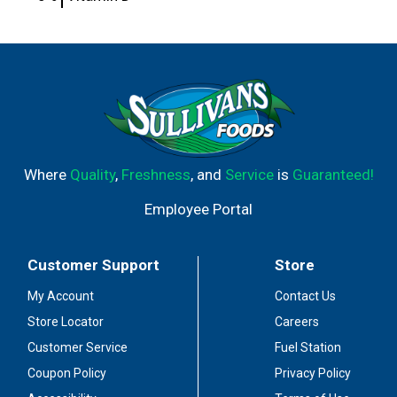
Where
Quality
,
Freshness
, and
Service
is
Guaranteed!
Employee Portal
Customer Support
Store
My Account
Contact Us
Store Locator
Careers
Customer Service
Fuel Station
Coupon Policy
Privacy Policy