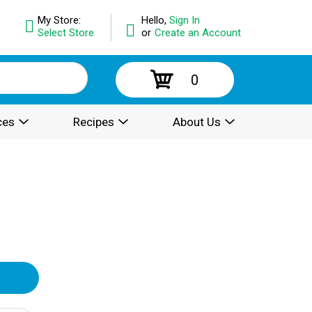
My Store:
Hello,
Sign In
Select Store
or
Create an Account
0
ces
Recipes
About Us