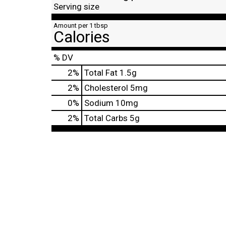
Serving size
Amount per 1 tbsp
Calories
% DV
2
%
Total Fat
1.5g
2
%
Cholesterol
5mg
0
%
Sodium
10mg
2
%
Total Carbs
5g