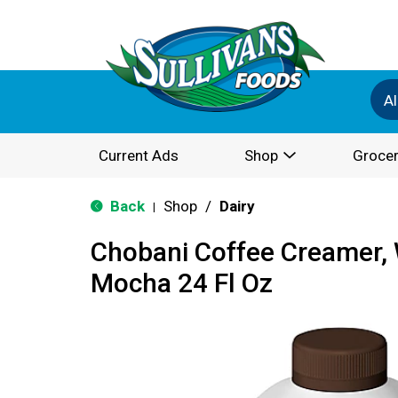
Al
Current Ads
Shop
Grocer
Back
Shop
/
Dairy
|
Chobani Coffee Creamer, 
Mocha 24 Fl Oz