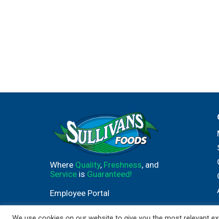
Where
Quality
,
Freshness
, and
Service
is
Guaranteed!
Employee Portal
We use cookies on our website to give you the most relevant exp