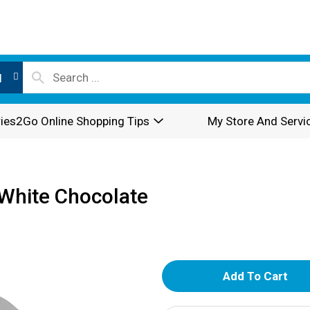
l
ies2Go Online Shopping Tips
My Store And Servi
White Chocolate
A
d