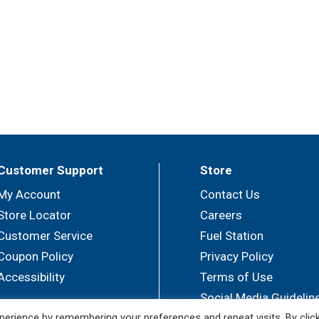
Customer Support
Store
My Account
Contact Us
Store Locator
Careers
Customer Service
Fuel Station
Coupon Policy
Privacy Policy
Accessibility
Terms of Use
Social Media Guidelin
erience by remembering your preferences and repeat visits. By clic