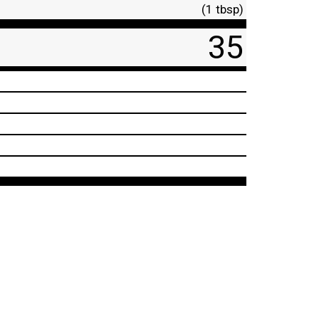
(1 tbsp)
35