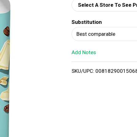
Select A Store To See P
d
Substitution
T
Best comparable
o
Add Notes
L
i
SKU/UPC: 0081829001506
s
t