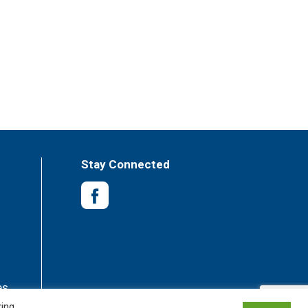
Stay Connected
es
king