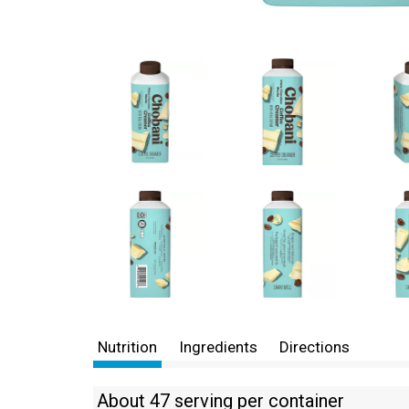
Nutrition
Ingredients
Directions
About 47 serving per container