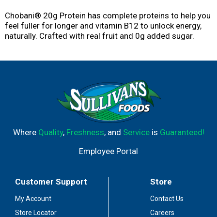
Chobani® 20g Protein has complete proteins to help you
feel fuller for longer and vitamin B12 to unlock energy,
naturally. Crafted with real fruit and 0g added sugar.
Where
Quality
,
Freshness
, and
Service
is
Guaranteed!
Employee Portal
Customer Support
Store
My Account
Contact Us
Store Locator
Careers