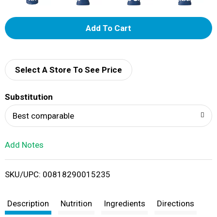
A
d
d
Select A Store To See Price
T
Substitution
o
Best comparable
L
Add Notes
i
SKU/UPC: 00818290015235
s
t
Description
Nutrition
Ingredients
Directions