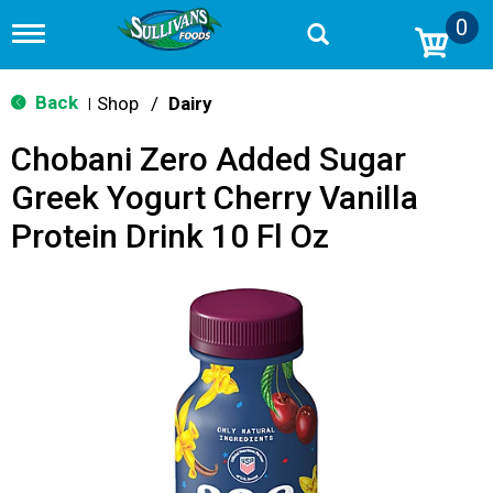
0
T
o
g
g
Back
Shop
/
Dairy
|
l
e
Chobani Zero Added Sugar
n
a
Greek Yogurt Cherry Vanilla
v
i
Protein Drink 10 Fl Oz
g
a
t
i
o
n