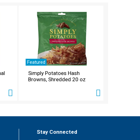
Featured
nal
Simply Potatoes Hash
Browns, Shredded 20 oz
Stay Connected