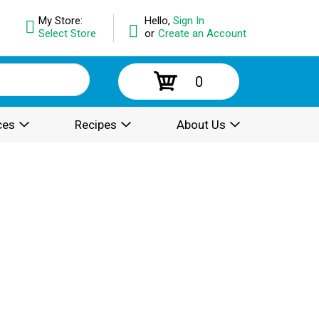
My Store:
Hello,
Sign In
Select Store
or
Create an Account
0
ces
Recipes
About Us
.