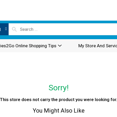
l
ies2Go Online Shopping Tips
My Store And Servi
Sorry!
This store does not carry the product you were looking for
You Might Also Like