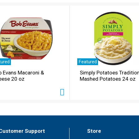
tured
Featured
b Evans Macaroni &
Simply Potatoes Traditio
eese 20 oz
Mashed Potatoes 24 oz
Customer Support
Store