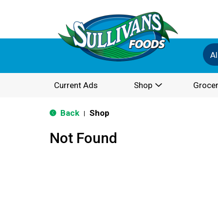
Al
Current Ads
Shop
Grocer
Back
Shop
|
Not Found