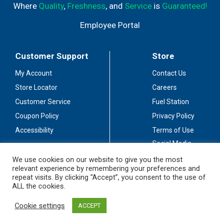
Where
Quality
,
Freshness
, and
Service
is
Guaranteed!
Employee Portal
Customer Support
Store
My Account
Contact Us
Store Locator
Careers
Customer Service
Fuel Station
Coupon Policy
Privacy Policy
Accessibility
Terms of Use
Social Media
Guidelines
We use cookies on our website to give you the most
relevant experience by remembering your preferences and
Stay Connected
repeat visits. By clicking “Accept”, you consent to the use of
ALL the cookies.
Cookie settings
ACCEPT