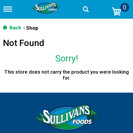
0
T
o
g
g
Back
Shop
|
l
e
Not Found
n
a
v
Sorry!
i
g
a
This store does not carry the product you were looking
t
for.
i
o
n