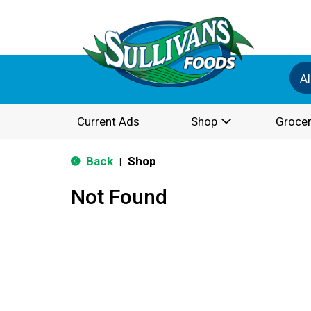
Al
Current Ads
Shop
Grocer
Back
Shop
|
Not Found