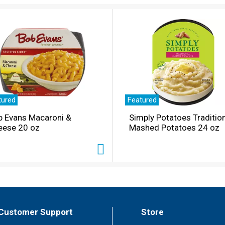
tured
Featured
b Evans Macaroni &
Simply Potatoes Traditio
eese 20 oz
Mashed Potatoes 24 oz
Customer Support
Store