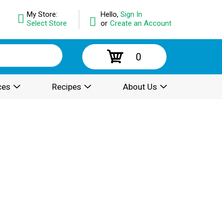
My Store:
Hello,
Sign In
Select Store
or
Create an Account
0
ces
Recipes
About Us
.