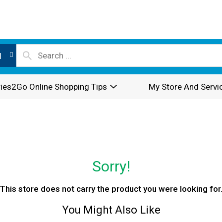
l
ies2Go Online Shopping Tips
My Store And Servi
Sorry!
This store does not carry the product you were looking for
You Might Also Like