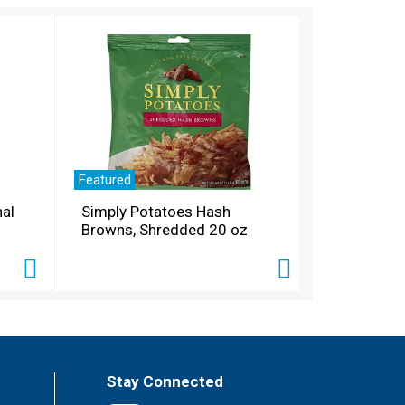
Featured
nal
Simply Potatoes Hash
Browns, Shredded 20 oz
Stay Connected