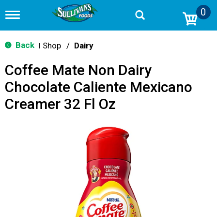
0
T
o
g
g
Back
Shop
/
Dairy
|
l
e
Coffee Mate Non Dairy
n
a
Chocolate Caliente Mexicano
v
i
Creamer 32 Fl Oz
g
a
t
i
o
n