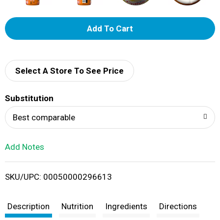
A
d
d
Select A Store To See Price
T
Substitution
o
Best comparable
L
Add Notes
i
SKU/UPC: 00050000296613
s
t
Description
Nutrition
Ingredients
Directions