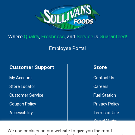
Where
Quality
,
Freshness
, and
Service
is
Guaranteed!
Employee Portal
Customer Support
Store
My Account
Contact Us
Store Locator
Careers
Customer Service
Fuel Station
Coupon Policy
Privacy Policy
Accessibility
Terms of Use
Social Media
Guidelines
We use cookies on our website to give you the most