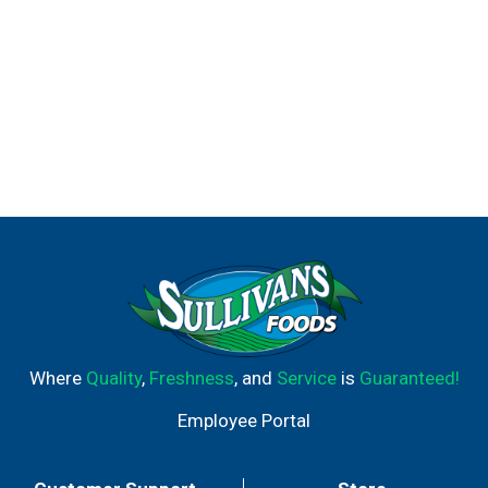
Where
Quality
,
Freshness
, and
Service
is
Guaranteed!
Employee Portal