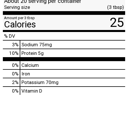
About 20 serving per container
Serving size
(3 tbsp)
25
Amount per 3 tbsp
Calories
% DV
3
%
Sodium
75mg
10
%
Protein
5g
0%
Calcium
0%
Iron
2%
Potassium
70mg
0%
Vitamin D