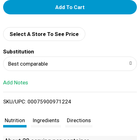
A
d
d
Select A Store To See Price
T
Substitution
o
Best comparable
L
Add Notes
i
SKU/UPC: 00075900971224
s
t
Nutrition
Ingredients
Directions