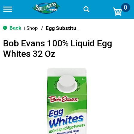
0
T
o
g
g
Back
Shop
/
Egg Substitutes
|
l
e
Bob Evans 100% Liquid Egg
n
a
Whites 32 Oz
v
i
g
a
t
i
o
n