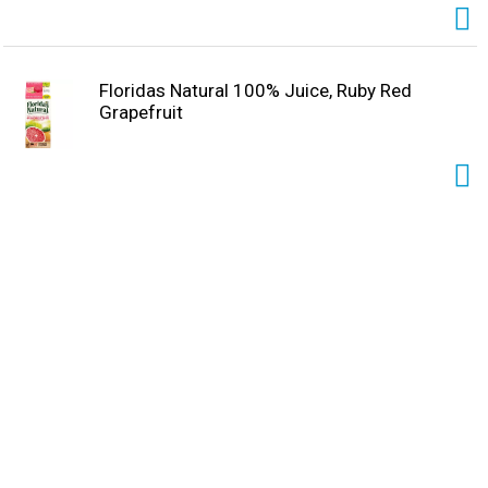
Floridas Natural 100% Juice, Ruby Red
Grapefruit