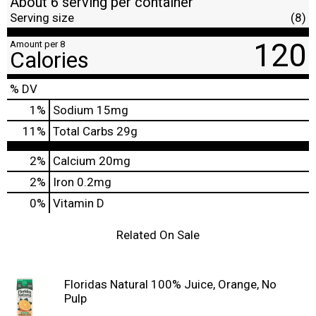
About 6 serving per container
Serving size
(8)
120
Amount per 8
Calories
% DV
1
%
Sodium
15mg
11
%
Total Carbs
29g
2%
Calcium
20mg
2%
Iron
0.2mg
0%
Vitamin D
Related On Sale
Floridas Natural 100% Juice, Orange, No
Pulp