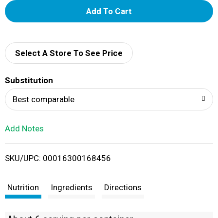
A
d
d
Select A Store To See Price
T
Substitution
o
Best comparable
L
Add Notes
i
SKU/UPC: 00016300168456
s
t
Nutrition
Ingredients
Directions