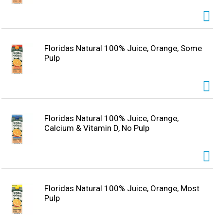
Floridas Natural 100% Juice, Orange, Some
Pulp
Floridas Natural 100% Juice, Orange,
Calcium & Vitamin D, No Pulp
Floridas Natural 100% Juice, Orange, Most
Pulp