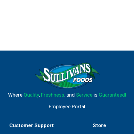
Where
Quality
,
Freshness
, and
Service
is
Guaranteed!
Employee Portal
Customer Support
Store