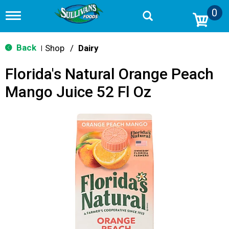
0
T
o
g
g
Back
Shop
/
Dairy
|
l
e
Florida's Natural Orange Peach
n
a
Mango Juice 52 Fl Oz
v
i
g
a
t
i
o
n