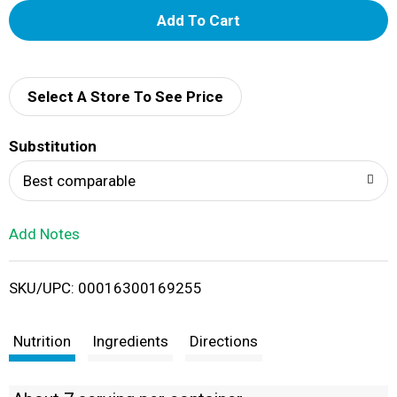
A
d
d
Select A Store To See Price
T
Substitution
o
Best comparable
L
Add Notes
i
SKU/UPC: 00016300169255
s
t
Nutrition
Ingredients
Directions