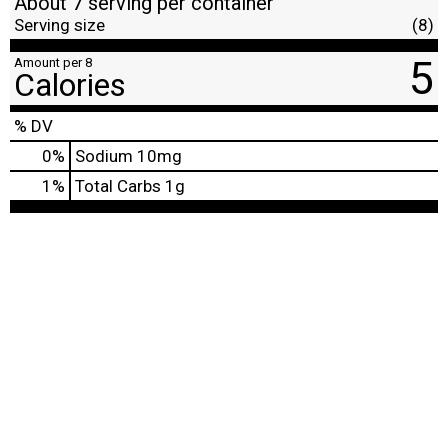
About 7 serving per container
Serving size
(8)
5
Amount per 8
Calories
% DV
0
%
Sodium
10mg
1
%
Total Carbs
1g