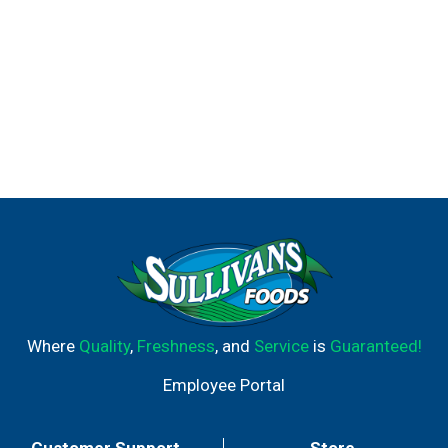
Where
Quality
,
Freshness
, and
Service
is
Guaranteed!
Employee Portal