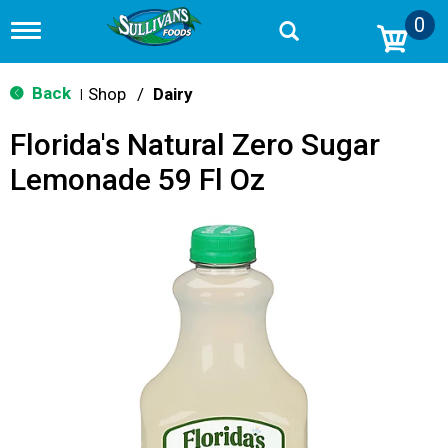
0
T
o
g
g
Back
Shop
/
Dairy
|
l
e
Florida's Natural Zero Sugar
n
a
Lemonade 59 Fl Oz
v
i
g
a
t
i
o
n