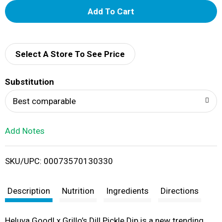
A
d
d
Select A Store To See Price
T
Substitution
o
Best comparable
L
Add Notes
i
SKU/UPC: 00073570130330
s
t
Description
Nutrition
Ingredients
Directions
Heluva Good! x Grillo’s Dill Pickle Dip is a new trending