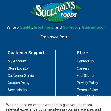
Where
Quality
,
Freshness
, and
Service
is
Guaranteed!
Employee Portal
Customer Support
Store
My Account
Contact Us
Store Locator
Careers
Customer Service
Fuel Station
Coupon Policy
Privacy Policy
Accessibility
Terms of Use
Social Media
Guidelines
We use cookies on our website to give you the most
relevant experience by remembering your preferences and
Stay Connected