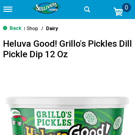
0
T
o
g
g
Back
Shop
/
Dairy
|
l
e
Heluva Good! Grillo's Pickles Dill
n
a
Pickle Dip 12 Oz
v
i
g
a
t
i
o
n