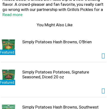
flavor. A crowd-pleaser and fan favorite, you really can't
go wrong with our partnership with Grillo’s Pickles for a
delicious dairy dip on the table at your parties and
Read more
gatherings. So grab a chip and dive right in to the creamy
taste of Heluva Good! x Grillo’s Pickles Dill Pickle Dip.
You Might Also Like
Simply Potatoes Hash Browns, O'Brien
Featured
Simply Potatoes Potatoes, Signature
Seasoned, Diced 20 oz
Featured
Simply Potatoes Hash Browns, Southwest