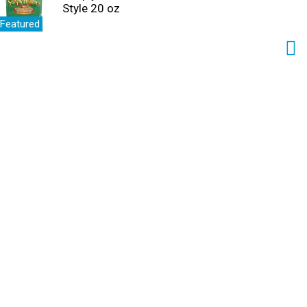
Style 20 oz
Featured