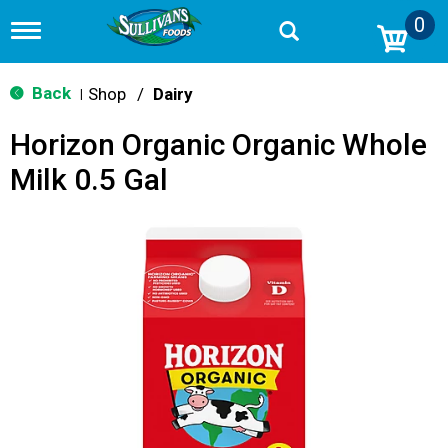
0
T
o
g
g
Back
Shop
/
Dairy
|
l
e
Horizon Organic Organic Whole
n
a
Milk 0.5 Gal
v
i
g
a
t
i
o
n