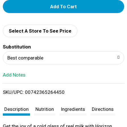
A
d
d
Select A Store To See Price
T
Substitution
o
Best comparable
L
Add Notes
i
SKU/UPC: 00742365264450
s
t
Description
Nutrition
Ingredients
Directions
Get the joy of a cold glass of real milk with Horizon