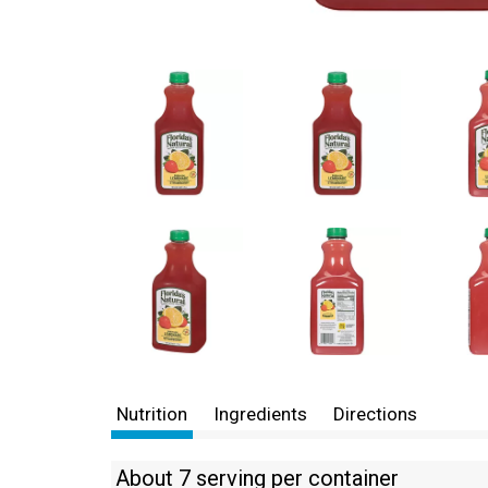
Nutrition
Ingredients
Directions
About 7 serving per container