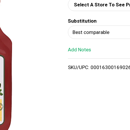
Select A Store To See P
d
Substitution
T
Best comparable
o
Add Notes
L
i
SKU/UPC: 0001630016902
s
t