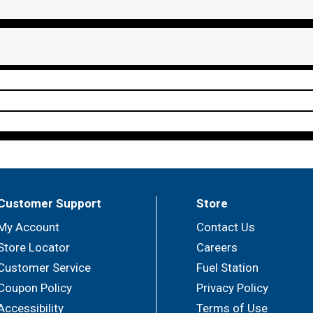
Customer Support
Store
My Account
Contact Us
Store Locator
Careers
Customer Service
Fuel Station
Coupon Policy
Privacy Policy
Accessibility
Terms of Use