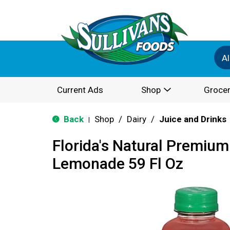
Al
Current Ads
Shop
Grocer
Back
Shop
/
Dairy
/
Juice and Drinks
|
Florida's Natural Premium
Lemonade 59 Fl Oz