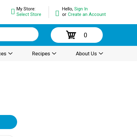
My Store:
Hello,
Sign In
Select Store
or
Create an Account
0
ces
Recipes
About Us