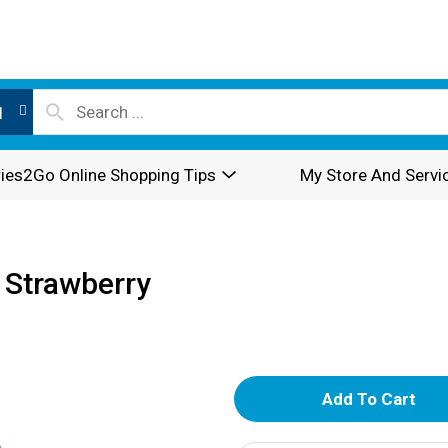
l
ies2Go Online Shopping Tips
My Store And Servi
 Strawberry
A
d