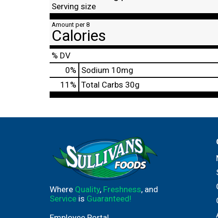
Serving size
Amount per 8
Calories
% DV
0
%
Sodium
10mg
11
%
Total Carbs
30g
Where
Quality
,
Freshness
, and
Service
is
Guaranteed!
Employee Portal