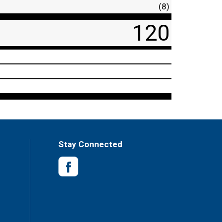
(8)
120
Stay Connected