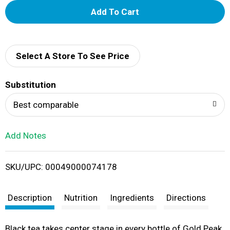
A
d
d
Select A Store To See Price
T
Substitution
o
Best comparable
L
Add Notes
i
SKU/UPC: 00049000074178
s
t
Description
Nutrition
Ingredients
Directions
Black tea takes center stage in every bottle of Gold Peak