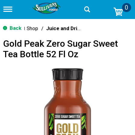
0
T
o
g
g
Back
Shop
/
Juice and Drinks
|
l
e
Gold Peak Zero Sugar Sweet
n
a
Tea Bottle 52 Fl Oz
v
i
g
a
t
i
o
n