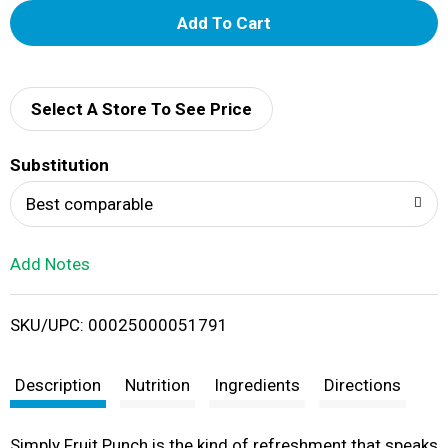
A
d
d
Select A Store To See Price
T
Substitution
o
Best comparable
L
Add Notes
i
SKU/UPC: 00025000051791
s
t
Description
Nutrition
Ingredients
Directions
Simply Fruit Punch is the kind of refreshment that speaks