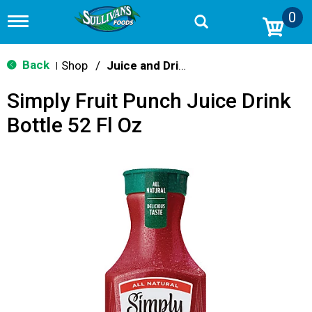
0
T
o
g
g
Back
Shop
/
Juice and Drinks
|
l
e
Simply Fruit Punch Juice Drink
n
a
Bottle 52 Fl Oz
v
i
g
a
t
i
o
n