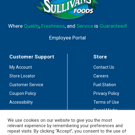
Where
Quality
,
Freshness
, and
Service
is
Guaranteed!
Employee Portal
Customer Support
Store
My Account
Contact Us
Store Locator
Careers
Customer Service
Fuel Station
Coupon Policy
Privacy Policy
Accessibility
Terms of Use
Social Media
Guidelines
We use cookies on our website to give you the most
relevant experience by remembering your preferences and
Stay Connected
repeat visits. By clicking “Accept”, you consent to the use of