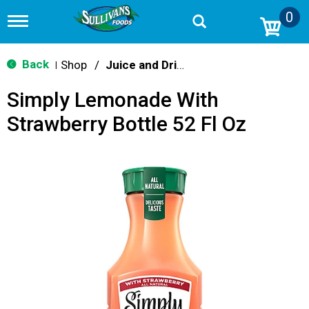
0
T
o
g
g
Back
Shop
/
Juice and Drinks
|
l
e
Simply Lemonade With
n
a
Strawberry Bottle 52 Fl Oz
v
i
g
a
t
i
o
n