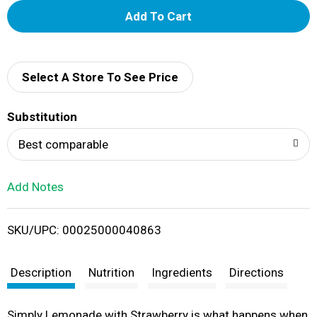
A
d
d
Select A Store To See Price
T
Substitution
o
Best comparable
L
Add Notes
i
SKU/UPC: 00025000040863
s
t
Description
Nutrition
Ingredients
Directions
Simply Lemonade with Strawberry is what happens when