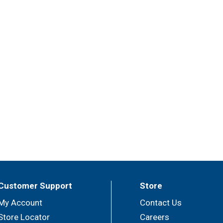
Customer Support
Store
My Account
Contact Us
Store Locator
Careers