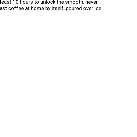
least 10 hours to unlock the smooth, never
ast coffee at home by itself, poured over ice
, noon and night.