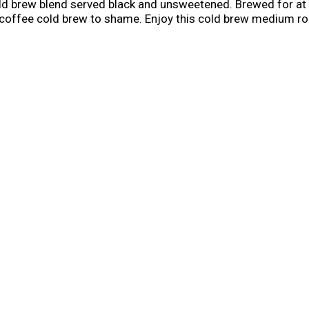
d brew blend served black and unsweetened. Brewed for at 
y coffee cold brew to shame. Enjoy this cold brew medium ro
e from open to closing the fridge, so you can enjoy it morning