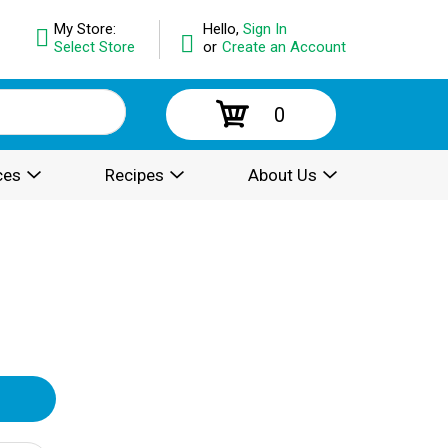
My Store:
Hello,
Sign In
Select Store
or
Create an Account
0
ces
Recipes
About Us