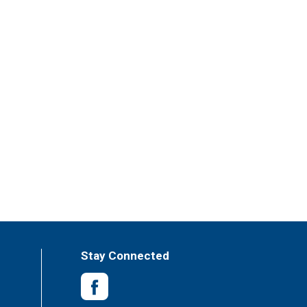
Stay Connected