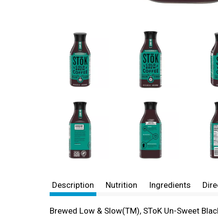
Description
Nutrition
Ingredients
Dire
Brewed Low & Slow(TM), SToK Un-Sweet Black C