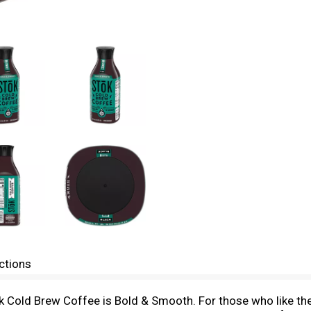
ctions
old Brew Coffee is Bold & Smooth. For those who like their