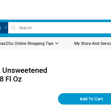
l
ies2Go Online Shopping Tips
My Store And Servi
k Unsweetened
8 Fl Oz
A
d