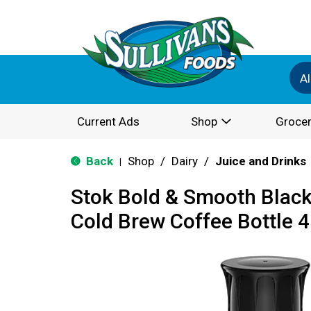
Al
Current Ads
Shop
Grocer
Back
Shop
/
Dairy
/
Juice and Drinks
|
Stok Bold & Smooth Blac
Cold Brew Coffee Bottle 4