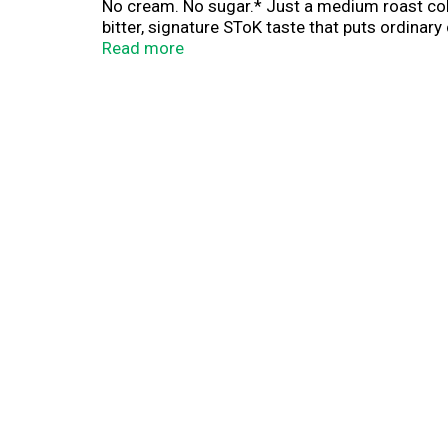
No cream. No sugar.* Just a medium roast col
bitter, signature SToK taste that puts ordinar
or with a splash of half and half. It's availabl
Read more