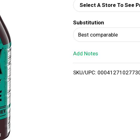
Select A Store To See P
d
Substitution
T
Best comparable
o
Add Notes
L
i
SKU/UPC: 0004127102773
s
t