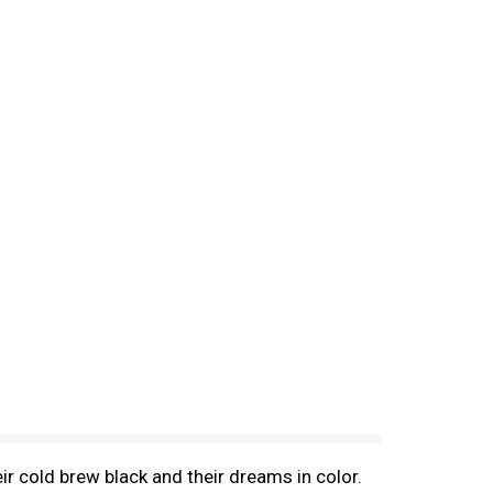
 cold brew black and their dreams in color.