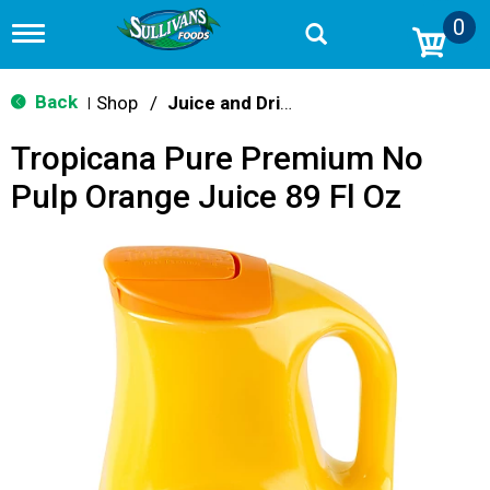
0
T
o
g
g
Back
Shop
/
Juice and Drinks
|
l
e
Tropicana Pure Premium No
n
a
Pulp Orange Juice 89 Fl Oz
v
i
g
a
t
i
o
n