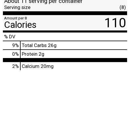
About 11 serving per container
Serving size
(8)
110
Amount per 8
Calories
% DV
9
%
Total Carbs
26g
0
%
Protein
2g
2%
Calcium
20mg