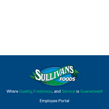
Where
Quality
,
Freshness
, and
Service
is
Guaranteed!
Employee Portal