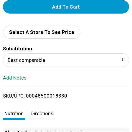
A
d
d
Select A Store To See Price
T
Substitution
o
Best comparable
L
Add Notes
i
SKU/UPC: 00048500018330
s
t
Nutrition
Directions